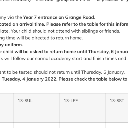
emy via the
Year 7 entrance on Grange Road
.
ted an arrival time. Please refer to the table for this infor
late. Your child should not attend with siblings or friends.
ng time will be directed to return home.
my uniform.
r child will be asked to return home until
Thursday, 6 Janua
s will follow our normal academy start and finish times and 
nt to be tested should not return until Thursday, 6 January.
on Tuesday, 4 January 2022. Please check the table below to
13-SUL
13-LPE
13-SST