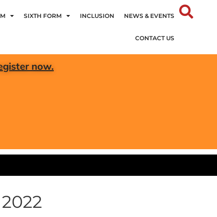
UM
SIXTH FORM
INCLUSION
NEWS & EVENTS
CONTACT US
egister now.
 2022