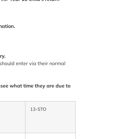
mation.
ry.
should enter via their normal
 see what time they are due to
13-STO