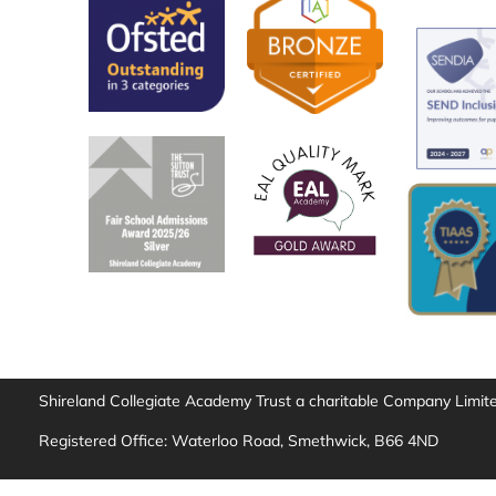
Shireland Collegiate Academy Trust a charitable Company Limi
Registered Office: Waterloo Road, Smethwick, B66 4ND