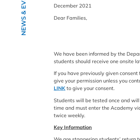
NEWS & EVENTS
December 2021
Dear Families,
We have been informed by the Departm
students should receive one onsite lat
If you have previously given consent f
give your permission unless you cont
LINK
to give your consent.
Students will be tested once and will
time and must enter the Academy via 
twice weekly.
Key Information
We are staggering students’ return t