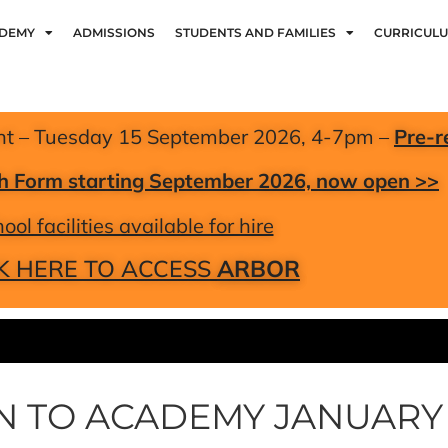
ADEMY
ADMISSIONS
STUDENTS AND FAMILIES
CURRICUL
nt – Tuesday 15 September 2026, 4-7pm –
Pre-r
xth Form starting September 2026, now open >>
ool facilities available for hire
K HERE TO ACCESS
ARBOR
RN TO ACADEMY JANUARY