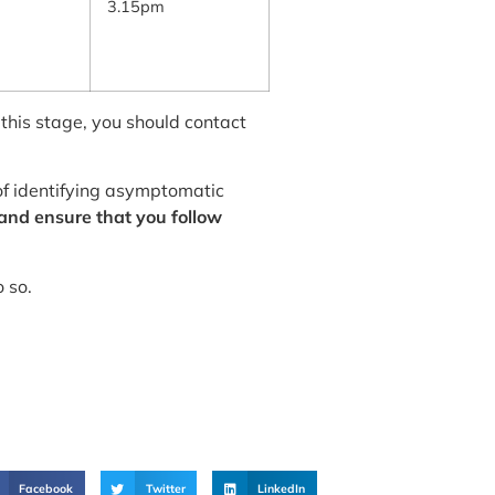
3.15pm
 this stage, you should contact
 of identifying asymptomatic
 and ensure that you follow
o so.
Facebook
Twitter
LinkedIn