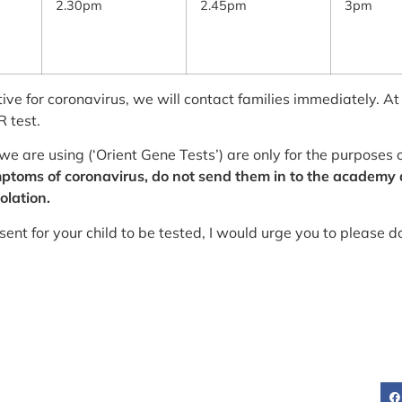
2.30pm
2.45pm
3pm
tive for coronavirus, we will contact families immediately. At
 test.
we are using (‘Orient Gene Tests’) are only for the purposes
symptoms of coronavirus, do not send them in to the academy
olation.
ent for your child to be tested, I would urge you to please d