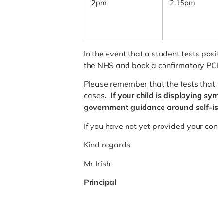
2pm
2.15pm
In the event that a student tests posi
the NHS and book a confirmatory PCR
Please remember that the tests that 
cases
. If your child is displaying 
government guidance around self-is
If you have not yet provided your cons
Kind regards
Mr Irish
Principal