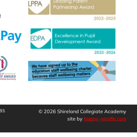
t
93.
© 2026 Shireland Collegiate Academy
site by
happy-giraffe.com