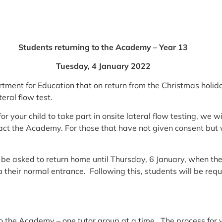
Students returning to the Academy – Year 13
Tuesday, 4 January
2022
ent for Education that on return from the Christmas holida
eral flow test.
or your child to take part in onsite lateral flow testing, we 
act the Academy. For those that have not given consent but wi
 be asked to return home until Thursday, 6 January, when they
their normal entrance. Following this, students will be req
o the Academy – one tutor group at a time. The process for