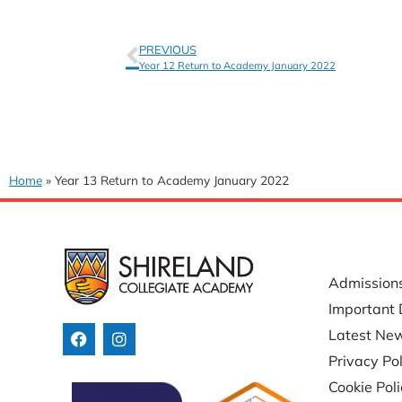
PREVIOUS
Year 12 Return to Academy January 2022
Home
»
Year 13 Return to Academy January 2022
USEFUL 
Admission
Important 
Latest Ne
Privacy Pol
Cookie Pol