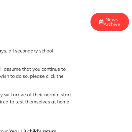
News
Archive
ys, all secondary school
will assume that you continue to
sh to do so, please click the
 will arrive at their normal start
uired to test themselves at home
 your
Year 13 child’s return