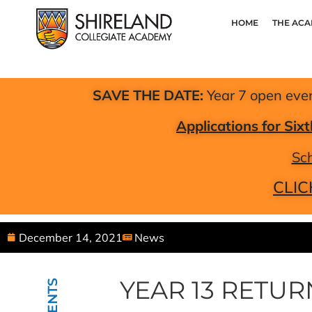
HOME
THE AC
SAVE THE DATE:
Year 7 open eve
Applications for Si
Sch
CLIC
December 14, 2021
News
YEAR 13 RETU