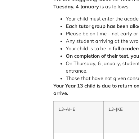
Tuesday, 4 January
is as follows:
Your child must enter the acad
Each tutor group has been alloca
Please be on time – not early or 
Any student arriving at the wro
Your child is to be in
full acade
On completion of their test, you
On Thursday, 6 January, student
entrance.
Those that have not given conse
Your Year 13 child is due to return 
arrive.
13-AHE
13-JKE