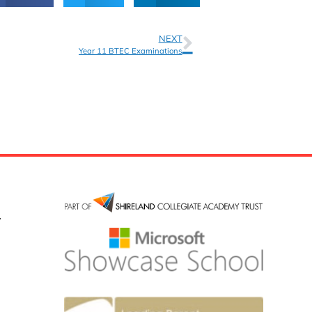
NEXT
Year 11 BTEC Examinations
y