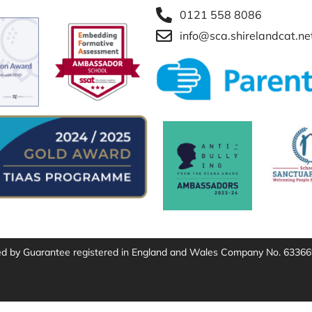
0121 558 8086
info@sca.shirelandcat.ne
ted by Guarantee registered in England and Wales Company No. 63366