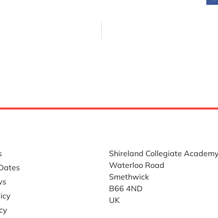
LINKS
WHERE TO FIND US
s
Shireland Collegiate Academ
Waterloo Road
Dates
Smethwick
ws
B66 4ND
icy
UK
icy