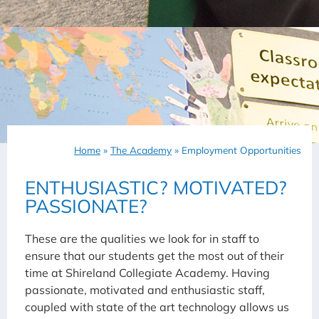
Home
»
The Academy
»
Employment Opportunities
ENTHUSIASTIC? MOTIVATED?
PASSIONATE?
These are the qualities we look for in staff to
ensure that our students get the most out of their
time at Shireland Collegiate Academy. Having
passionate, motivated and enthusiastic staff,
coupled with state of the art technology allows us