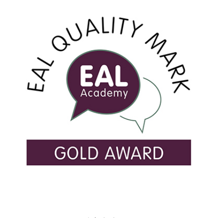
USEFUL LINKS