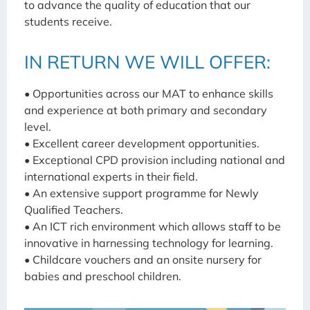
to advance the quality of education that our
students receive.
IN RETURN WE WILL OFFER:
• Opportunities across our MAT to enhance skills
and experience at both primary and secondary
level.
• Excellent career development opportunities.
• Exceptional CPD provision including national and
international experts in their field.
• An extensive support programme for Newly
Qualified Teachers.
• An ICT rich environment which allows staff to be
innovative in harnessing technology for learning.
• Childcare vouchers and an onsite nursery for
babies and preschool children.