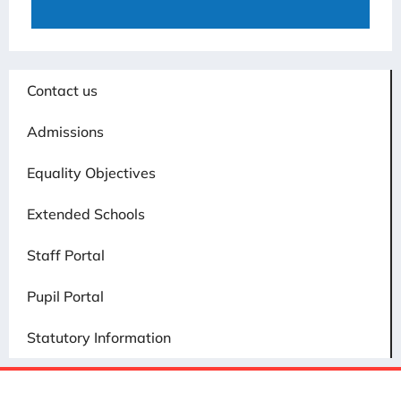
Contact us
Admissions
Equality Objectives
Extended Schools
Staff Portal
Pupil Portal
Statutory Information