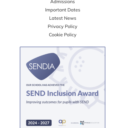
Admissions
Important Dates
Latest News
Privacy Policy
Cookie Policy