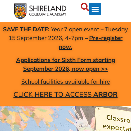
SAVE THE DATE:
Year 7 open event – Tuesday
15 September 2026, 4-7pm –
Pre-register
now.
Applications for Sixth Form starting
September 2026, now open >>
School facilities available for hire
CLICK HERE TO ACCESS
ARBOR