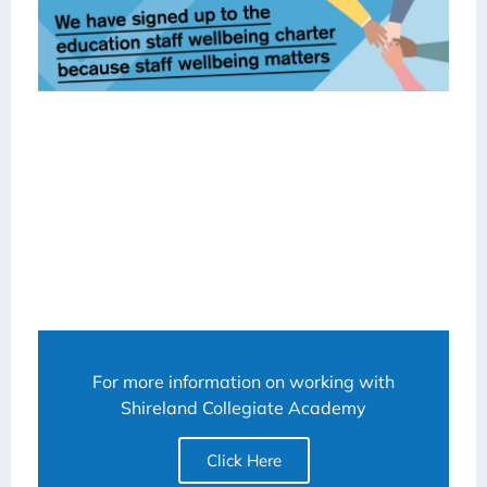
For more information on working with
Shireland Collegiate Academy
Click Here