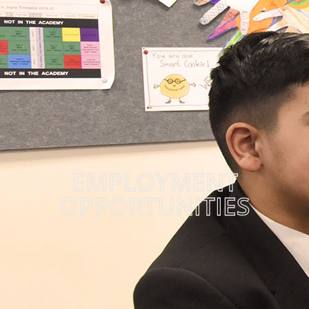
EMPLOYMENT
OPPORTUNITIES