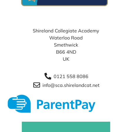
WHERE TO FIND US
Shireland Collegiate Academy
Waterloo Road
Smethwick
B66 4ND
UK
0121 558 8086
info@sca.shirelandcat.net