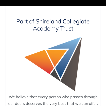
Part of Shireland Collegiate
Academy Trust
We believe that every person who passes through
our doors deserves the very best that we can offer.