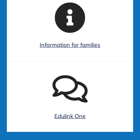
Information for families
Edulink One