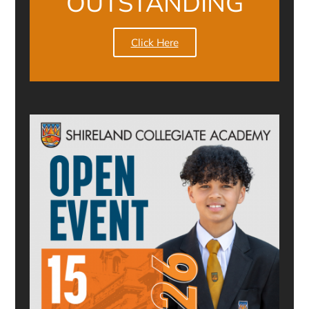
OUTSTANDING
Click Here