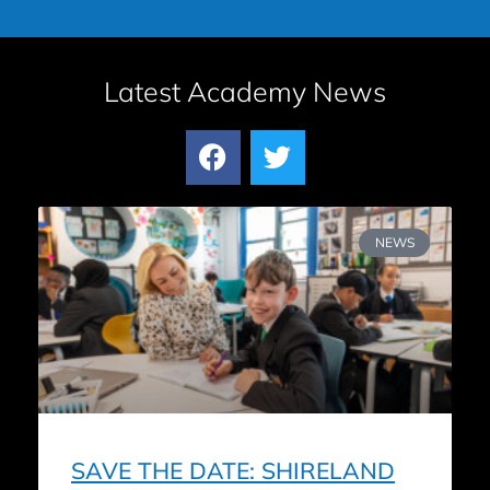
Latest Academy News
NEWS
SAVE THE DATE: SHIRELAND