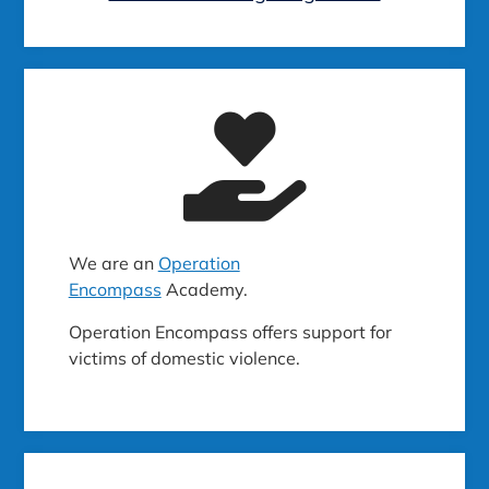
We are an
Operation
Encompass
Academy.
Operation Encompass offers support for
victims of domestic violence.