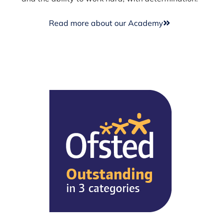
Read more about our Academy