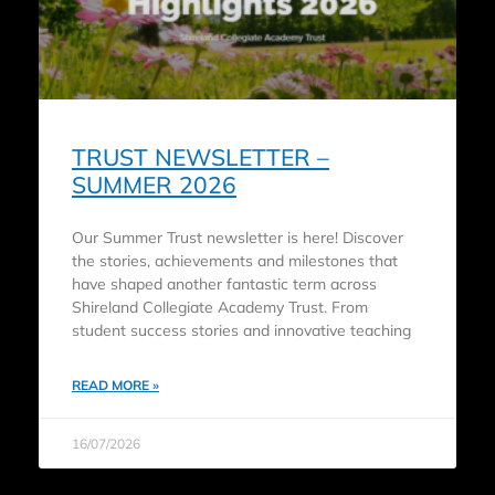
TRUST NEWSLETTER –
SUMMER 2026
Our Summer Trust newsletter is here! Discover
the stories, achievements and milestones that
have shaped another fantastic term across
Shireland Collegiate Academy Trust. From
student success stories and innovative teaching
READ MORE »
16/07/2026