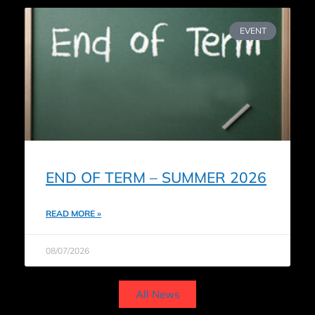
EVENT
END OF TERM – SUMMER 2026
READ MORE »
08/07/2026
All News