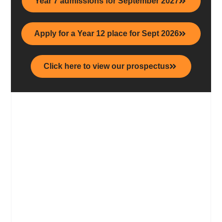
Year 7 admissions for September 2027
Apply for a Year 12 place for Sept 2026
Click here to view our prospectus