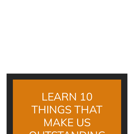
LEARN 10
THINGS THAT
MAKE US