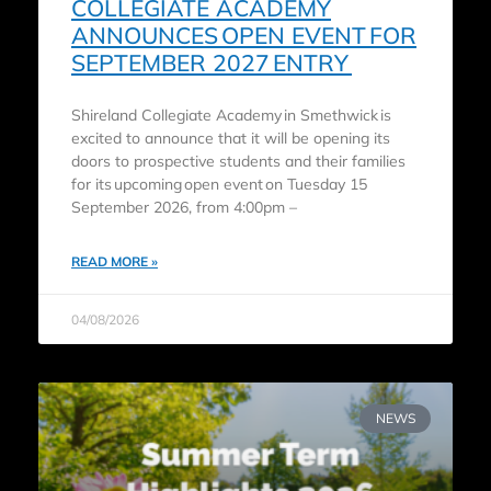
COLLEGIATE ACADEMY
ANNOUNCES OPEN EVENT FOR
SEPTEMBER 2027 ENTRY
Shireland Collegiate Academy in Smethwick is
excited to announce that it will be opening its
doors to prospective students and their families
for its upcoming open event on Tuesday 15
September 2026, from 4:00pm –
READ MORE »
04/08/2026
NEWS