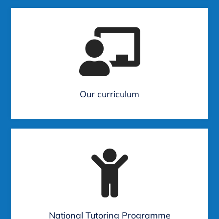
Our curriculum
National Tutoring Programme