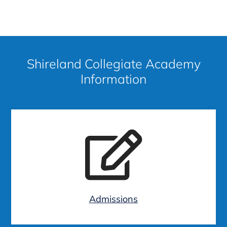
Shireland Collegiate Academy
Information
Admissions