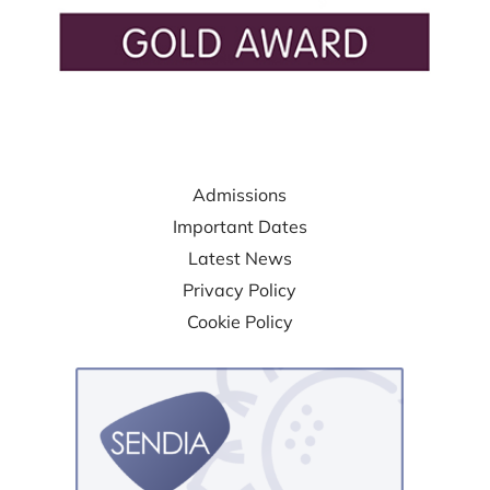
USEFUL LINKS
Admissions
Important Dates
Latest News
Privacy Policy
Cookie Policy