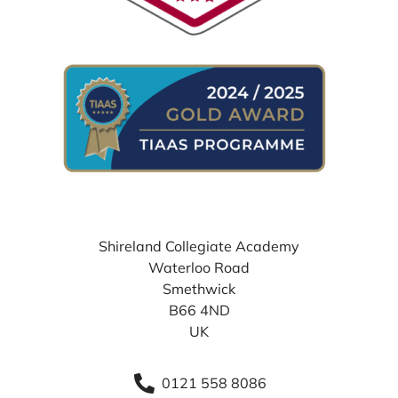
WHERE TO FIND US
Shireland Collegiate Academy
Waterloo Road
Smethwick
B66 4ND
UK
0121 558 8086