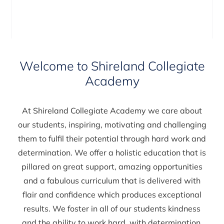
Welcome to Shireland Collegiate
Academy
At Shireland Collegiate Academy we care about
our students, inspiring, motivating and challenging
them to fulfil their potential through hard work and
determination. We offer a holistic education that is
pillared on great support, amazing opportunities
and a fabulous curriculum that is delivered with
flair and confidence which produces exceptional
results. We foster in all of our students kindness
and the ability to work hard, with determination.