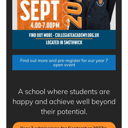
Find out more and pre-register for our year 7
open event
A school where students are
happy and achieve well beyond
their potential.