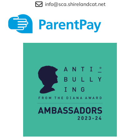
info@sca.shirelandcat.net