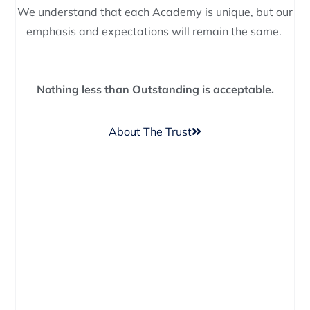
We understand that each Academy is unique, but our
emphasis and expectations will remain the same.
Nothing less than Outstanding is acceptable.
About The Trust