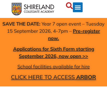
SAVE THE DATE:
Year 7 open event – Tuesday
15 September 2026, 4-7pm –
Pre-register
now.
Applications for Sixth Form starting
September 2026, now open >>
School facilities available for hire
CLICK HERE TO ACCESS
ARBOR