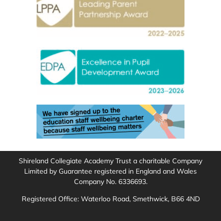
Shireland Collegiate Academy Trust a charitable Company
Limited by Guarantee registered in England and Wales
Company No. 6336693.
Registered Office: Waterloo Road, Smethwick, B66 4ND