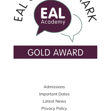
USEFUL LINKS
Admissions
Important Dates
Latest News
Privacy Policy