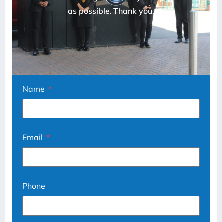
as possible. Thank you.
Name
Email
Phone