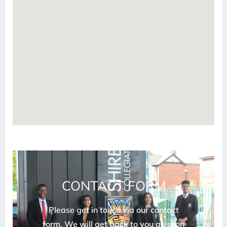
CONTACT FORM
Please get in touch via our contact
form. We will get back to you as soon