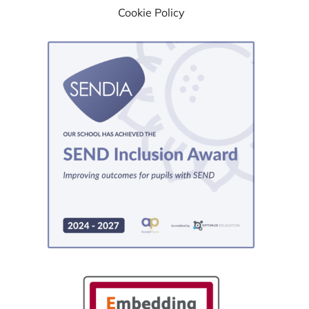
Cookie Policy