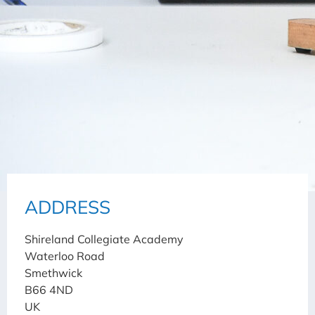
ADDRESS
Shireland Collegiate Academy
Waterloo Road
Smethwick
B66 4ND
UK