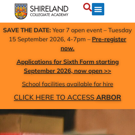
SAVE THE DATE:
Year 7 open event – Tuesday
15 September 2026, 4-7pm –
Pre-register
now.
Applications for Sixth Form starting
September 2026, now open >>
School facilities available for hire
CLICK HERE TO ACCESS
ARBOR