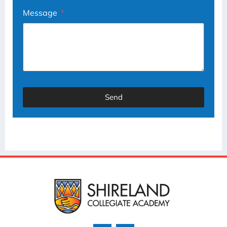
Message
Send