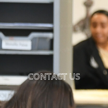
CONTACT US