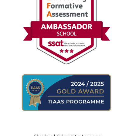
WHERE TO FIND US