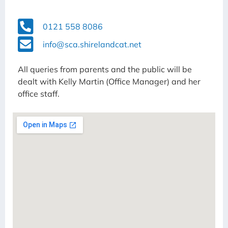
0121 558 8086
info@sca.shirelandcat.net
All queries from parents and the public will be
dealt with Kelly Martin (Office Manager) and her
office staff.