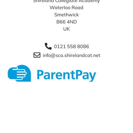
Shireland Collegiate Academy
Waterloo Road
Smethwick
B66 4ND
UK
0121 558 8086
info@sca.shirelandcat.net