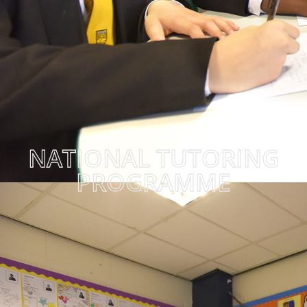
NATIONAL TUTORING
PROGRAMME