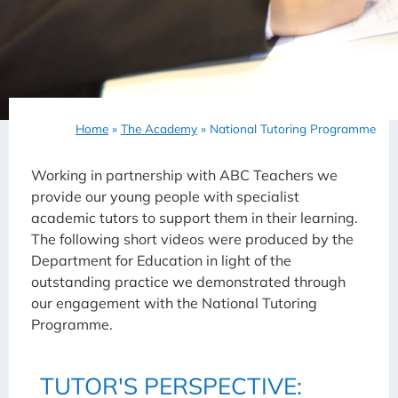
Home
»
The Academy
»
National Tutoring Programme
Working in partnership with ABC Teachers we
provide our young people with specialist
academic tutors to support them in their learning.
The following short videos were produced by the
Department for Education in light of the
outstanding practice we demonstrated through
our engagement with the National Tutoring
Programme.
TUTOR'S PERSPECTIVE: