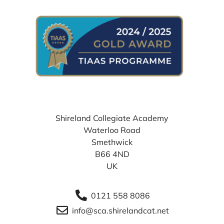
WHERE TO FIND US
Shireland Collegiate Academy
Waterloo Road
Smethwick
B66 4ND
UK
0121 558 8086
info@sca.shirelandcat.net