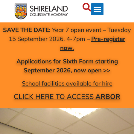
SAVE THE DATE:
Year 7 open event – Tuesday
15 September 2026, 4-7pm –
Pre-register
now.
Applications for Sixth Form starting
September 2026, now open >>
School facilities available for hire
CLICK HERE TO ACCESS
ARBOR