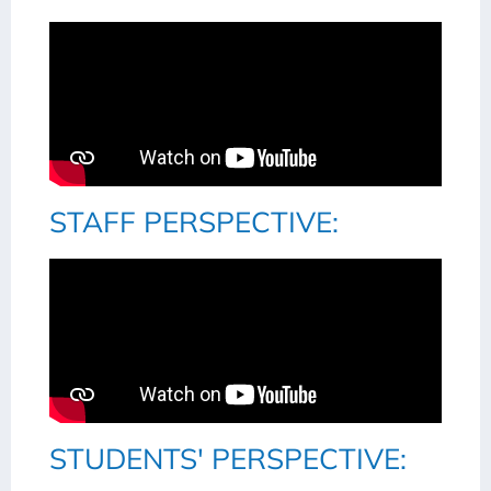
STAFF PERSPECTIVE:
STUDENTS' PERSPECTIVE: