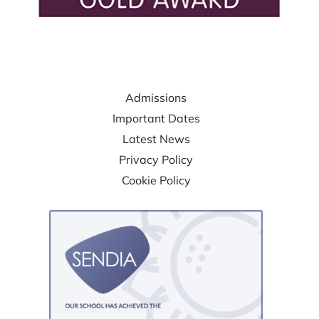
USEFUL LINKS
Admissions
Important Dates
Latest News
Privacy Policy
Cookie Policy