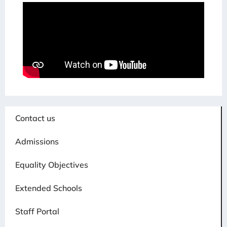
Contact us
Admissions
Equality Objectives
Extended Schools
Staff Portal