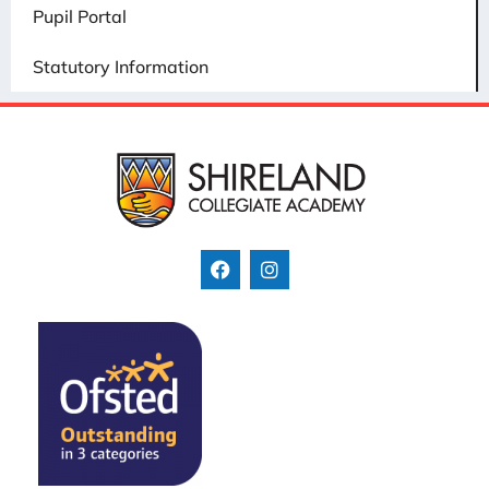
Pupil Portal
Statutory Information