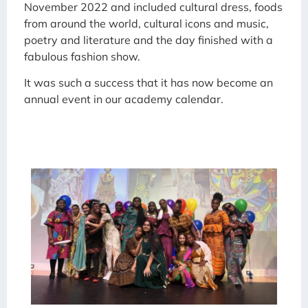
November 2022 and included cultural dress, foods
from around the world, cultural icons and music,
poetry and literature and the day finished with a
fabulous fashion show.
It was such a success that it has now become an
annual event in our academy calendar.