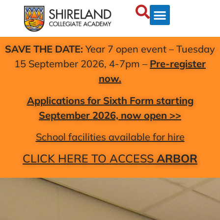
SAVE THE DATE:
Year 7 open event – Tuesday
15 September 2026, 4-7pm –
Pre-register
now.
Applications for Sixth Form starting
September 2026, now open >>
School facilities available for hire
CLICK HERE TO ACCESS
ARBOR