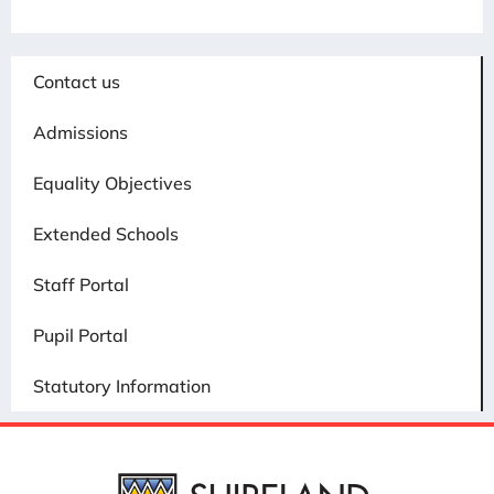
Contact us
Admissions
Equality Objectives
Extended Schools
Staff Portal
Pupil Portal
Statutory Information