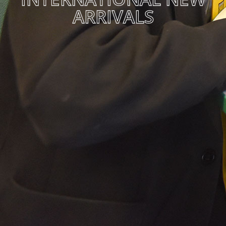
ARRIVALS