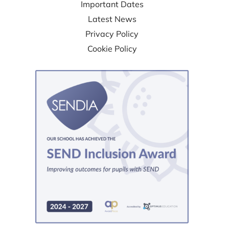
Important Dates
Latest News
Privacy Policy
Cookie Policy