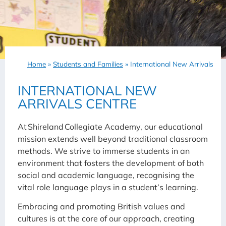
Home
»
Students and Families
»
International New Arrivals
INTERNATIONAL NEW
ARRIVALS CENTRE
At Shireland Collegiate Academy, our educational
mission extends well beyond traditional classroom
methods. We strive to immerse students in an
environment that fosters the development of both
social and academic language, recognising the
vital role language plays in a student’s learning.
Embracing and promoting British values and
cultures is at the core of our approach, creating