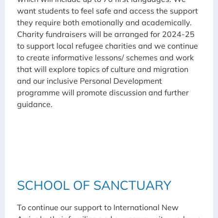
want students to feel safe and access the support
they require both emotionally and academically.
Charity fundraisers will be arranged for 2024-25
to support local refugee charities and we continue
to create informative lessons/ schemes and work
that will explore topics of culture and migration
and our inclusive Personal Development
programme will promote discussion and further
guidance.
SCHOOL OF SANCTUARY
To continue our support to International New