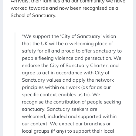
Arrivals, their families and our community we have
worked towards and now been recognised as a
School of Sanctuary.
“We support the ‘City of Sanctuary’ vision
that the UK will be a welcoming place of
safety for all and proud to offer sanctuary to
people fleeing violence and persecution. We
endorse the City of Sanctuary Charter, and
agree to act in accordance with City of
Sanctuary values and apply the network
principles within our work (as far as our
specific context enables us to). We
recognise the contribution of people seeking
sanctuary. Sanctuary seekers are
welcomed, included and supported within
our context. We expect our branches or
local groups (if any) to support their local