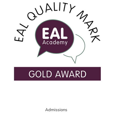
USEFUL LINKS
Admissions