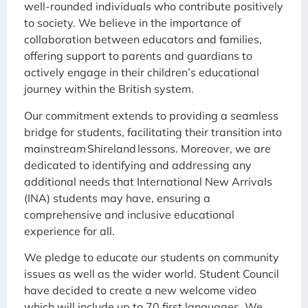
well-rounded individuals who contribute positively
to society. We believe in the importance of
collaboration between educators and families,
offering support to parents and guardians to
actively engage in their children’s educational
journey within the British system.
Our commitment extends to providing a seamless
bridge for students, facilitating their transition into
mainstream Shireland lessons. Moreover, we are
dedicated to identifying and addressing any
additional needs that International New Arrivals
(INA) students may have, ensuring a
comprehensive and inclusive educational
experience for all.
We pledge to educate our students on community
issues as well as the wider world. Student Council
have decided to create a new welcome video
which will include up to 70 first languages. We