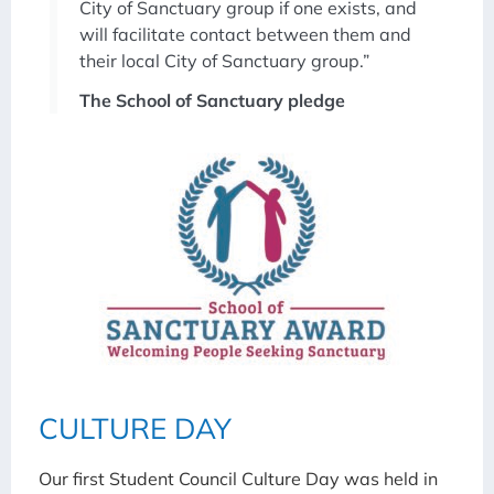
City of Sanctuary group if one exists, and
will facilitate contact between them and
their local City of Sanctuary group.”
The School of Sanctuary pledge
CULTURE DAY
Our first Student Council Culture Day was held in