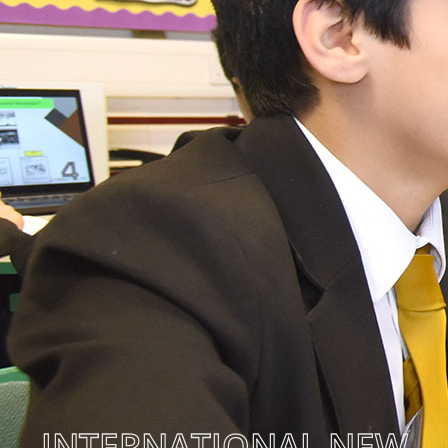
INTERNATIONAL NEW