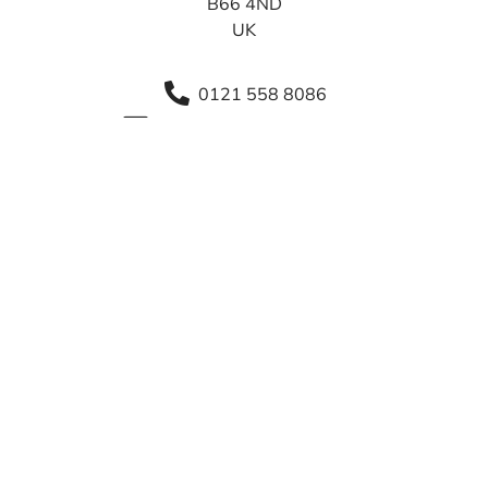
B66 4ND
UK
0121 558 8086
info@sca.shirelandcat.net