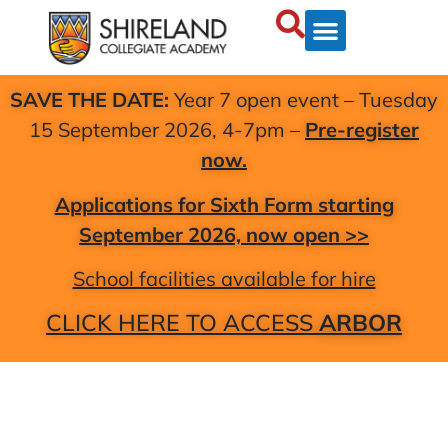
SAVE THE DATE:
Year 7 open event – Tuesday
15 September 2026, 4-7pm –
Pre-register
now.
Applications for Sixth Form starting
September 2026, now open >>
School facilities available for hire
CLICK HERE TO ACCESS
ARBOR