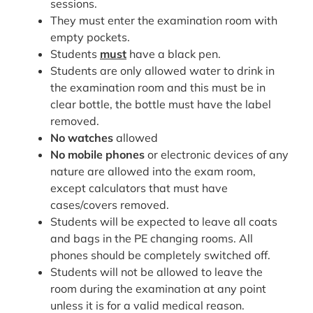
sessions.
They must enter the examination room with
empty pockets.
Students
must
have a black pen.
Students are only allowed water to drink in
the examination room and this must be in
clear bottle, the bottle must have the label
removed.
No
watches
allowed
No
mobile phones
or electronic devices of any
nature are allowed into the exam room,
except calculators that must have
cases/covers removed.
Students will be expected to leave all coats
and bags in the PE changing rooms. All
phones should be completely switched off.
Students will not be allowed to leave the
room during the examination at any point
unless it is for a valid medical reason.