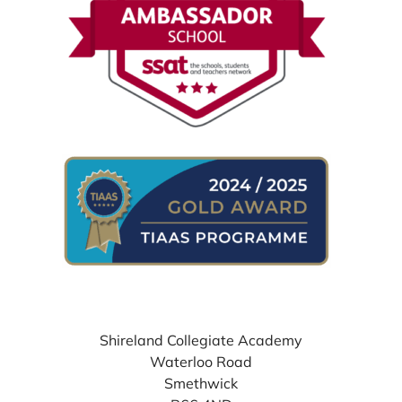
WHERE TO FIND US
Shireland Collegiate Academy
Waterloo Road
Smethwick