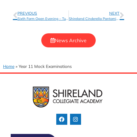
PREVIOUS
NEXT
Sixth Form Open Evening – Tues 15 November, 6pm-8pm
Shireland Cinderella Pantomime
News Archive
Home
»
Year 11 Mock Examinations