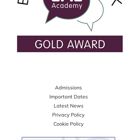
USEFUL LINKS
Admissions
Important Dates
Latest News
Privacy Policy
Cookie Policy