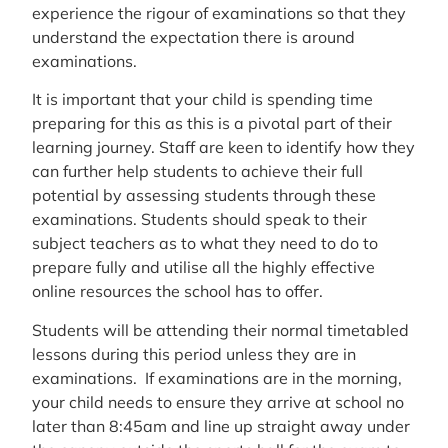
experience the rigour of examinations so that they
understand the expectation there is around
examinations.
It is important that your child is spending time
preparing for this as this is a pivotal part of their
learning journey. Staff are keen to identify how they
can further help students to achieve their full
potential by assessing students through these
examinations. Students should speak to their
subject teachers as to what they need to do to
prepare fully and utilise all the highly effective
online resources the school has to offer.
Students will be attending their normal timetabled
lessons during this period unless they are in
examinations. If examinations are in the morning,
your child needs to ensure they arrive at school no
later than 8:45am and line up straight away under