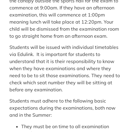
the canopy outside the sports hall for the exam to
commence at 9:00am. If they have an afternoon
examination, this will commence at 1:00pm
meaning lunch will take place at 12:20pm. Your
child will be dismissed from the examination room
to go straight home from an afternoon exam.
Students will be issued with individual timetables
via Edulink. It is important for students to
understand that it is their responsibility to know
when they have examinations and where they
need to be to sit those examinations. They need to
check which seat number they will be sitting at
before any examination.
Students must adhere to the following basic
expectations during the examinations, both now
and in the Summer:
They must be on time to all examination