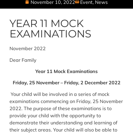
November 10, 2022
Event
,
News
YEAR 11 MOCK
EXAMINATIONS
November 2022
Dear Family
Year 11 Mock Examinations
Friday, 25 November – Friday, 2 December 2022
Your child will be involved in a series of mock
examinations commencing on Friday, 25 November
2022. The purpose of these examinations is to
provide your child with the opportunity to
demonstrate their understanding and learning of
their subject areas. Your child will also be able to