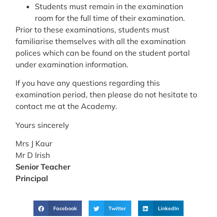
Students must remain in the examination
room for the full time of their examination.
Prior to these examinations, students must
familiarise themselves with all the examination
polices which can be found on the student portal
under examination information.
If you have any questions regarding this
examination period, then please do not hesitate to
contact me at the Academy.
Yours sincerely
Mrs J Kaur
Mr D Irish
Senior
Teacher
Principal
Facebook
Twitter
LinkedIn