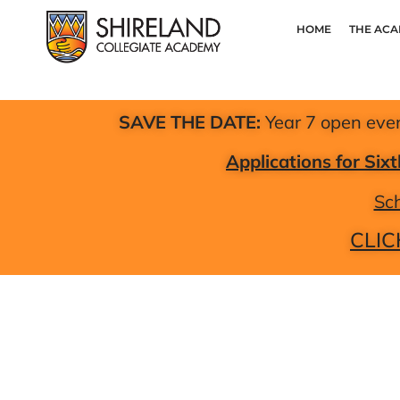
HOME
THE AC
SAVE THE DATE:
Year 7 open eve
Applications for Si
Sch
CLIC