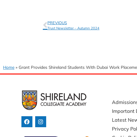
PREVIOUS
Trust Newsletter – Autumn 2024
Home
»
Grant Provides Shireland Students With Dubai Work Placeme
USEFUL 
Admission
Important 
Latest Ne
Privacy Pol