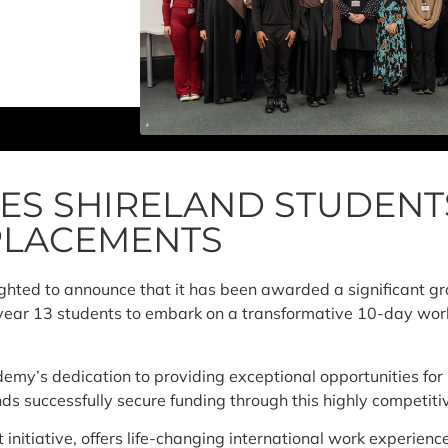
ES SHIRELAND STUDENT
PLACEMENTS
ghted to announce that it has been awarded a significant gr
 year 13 students to embark on a transformative 10-day work
my’s dedication to providing exceptional opportunities for i
nds successfully secure funding through this highly compet
nitiative, offers life-changing international work experienc