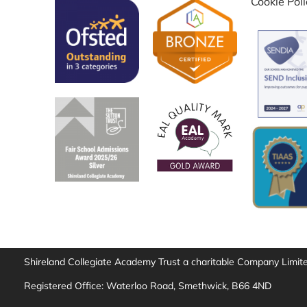
Cookie Pol
Shireland Collegiate Academy Trust a charitable Company Limi
Registered Office: Waterloo Road, Smethwick, B66 4ND