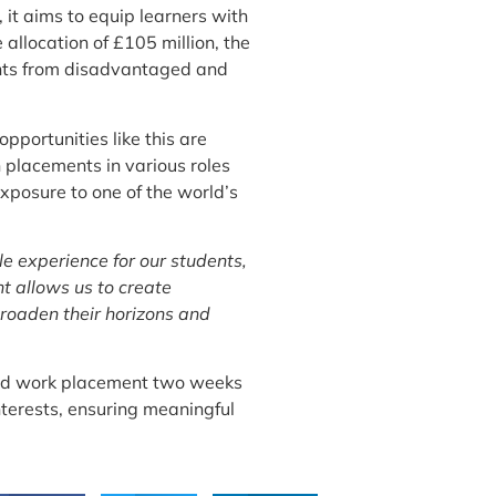
 it aims to equip learners with
 allocation of £105 million, the
dents from disadvantaged and
pportunities like this are
 placements in various roles
exposure to one of the world’s
ble experience for our students,
t allows us to create
broaden their horizons and
cated work placement two weeks
nterests, ensuring meaningful