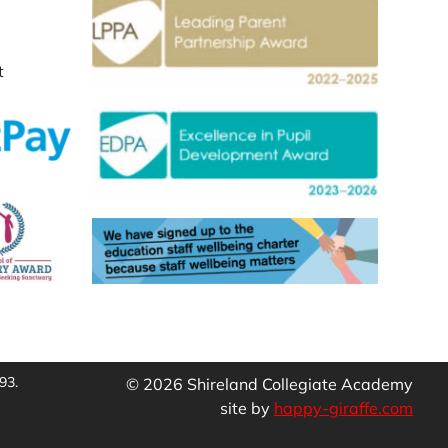
t
93.
© 2026 Shireland Collegiate Academy
site by
happy-giraffe.com