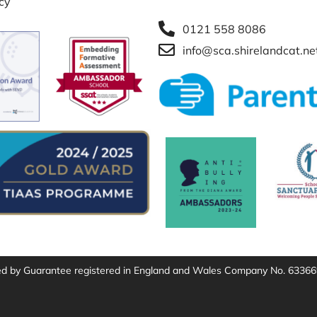
icy
0121 558 8086
info@sca.shirelandcat.ne
ted by Guarantee registered in England and Wales Company No. 63366