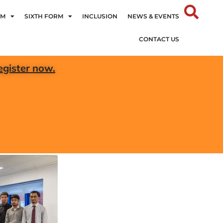
UM
SIXTH FORM
INCLUSION
NEWS & EVENTS
CONTACT US
egister now.