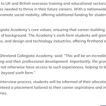
to UK and British overseas training and educational sectors,
es needed to thrive in their future careers. With a nationwide
promote social mobility, offering additional funding for stu
egiate Academy’s core values, ensuring that career-building o
s of background. The Academy’s sixth form students will gain
ss, and design and technology industries, offering firsthand 
 Shireland Collegiate Academy, said:
“This will be an incredi
ng and their professional development. Importantly, the gran
 not otherwise have access to such experiences, helping to 
 beyond sixth form.”
 interview process, students will be informed of their allo
anteed a placement tailored to their career aspirations and i
ries.