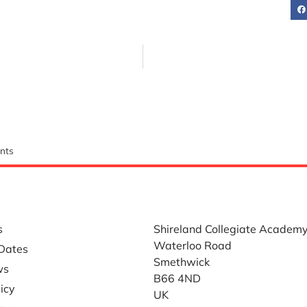
nts
LINKS
WHERE TO FIND US
s
Shireland Collegiate Academ
Waterloo Road
Dates
Smethwick
ws
B66 4ND
icy
UK