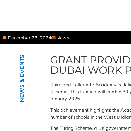
December 23, 2024
News
GRANT PROVID
NEWS & EVENTS
DUBAI WORK 
Shireland Collegiate Academy is deli
Scheme. This funding will enable 30
January 2025.
This achievement highlights the Acade
number of schools in the West Midla
The Turing Scheme, a UK government i