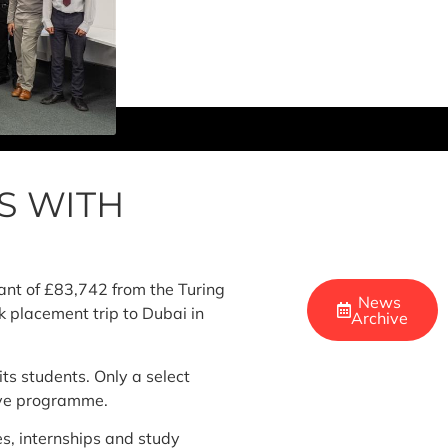
S WITH
ant of £83,742 from the Turing
News
 placement trip to Dubai in
Archive
ts students. Only a select
itive programme.
es, internships and study