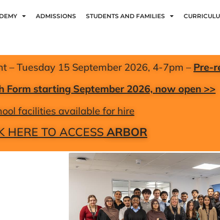
ADEMY
ADMISSIONS
STUDENTS AND FAMILIES
CURRICUL
nt – Tuesday 15 September 2026, 4-7pm –
Pre-r
xth Form starting September 2026, now open >>
ool facilities available for hire
K HERE TO ACCESS
ARBOR