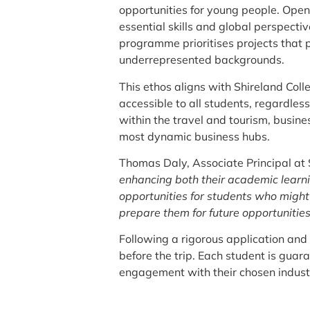
opportunities for young people. Open 
essential skills and global perspectiv
programme prioritises projects that 
underrepresented backgrounds.
This ethos aligns with Shireland Coll
accessible to all students, regardles
within the travel and tourism, busine
most dynamic business hubs.
Thomas Daly, Associate Principal at
enhancing both their academic learni
opportunities for students who might
prepare them for future opportunities
Following a rigorous application and
before the trip. Each student is guar
engagement with their chosen indust