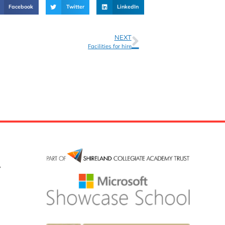
Facebook
Twitter
LinkedIn
NEXT
Facilities for hire
y