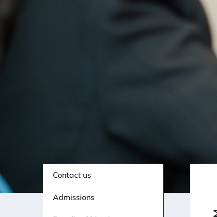
Contact us
Admissions