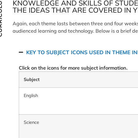
CULUM
KNOWLEDGE AND SKILLS OF STUDEN
THE IDEAS THAT ARE COVERED IN Y
Again, each theme lasts between three and four weeks 
audienced learning and technology. Below is a brief de
KEY TO SUBJECT ICONS USED IN THEME 
Click on the icons for more subject information.
Subject
English
Science