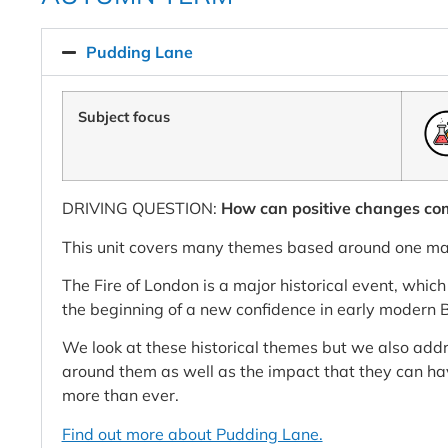
Pudding Lane
Subject focus
DRIVING QUESTION:
How can positive changes co
This unit covers many themes based around one mai
The Fire of London is a major historical event, whic
the beginning of a new confidence in early modern B
We look at these historical themes but we also addre
around them as well as the impact that they can ha
more than ever.
Find out more about Pudding Lane.