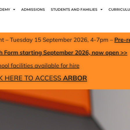
ADEMY
ADMISSIONS
STUDENTS AND FAMILIES
CURRICUL
nt – Tuesday 15 September 2026, 4-7pm –
Pre-r
xth Form starting September 2026, now open >>
ool facilities available for hire
K HERE TO ACCESS
ARBOR