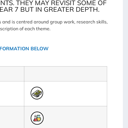
TS. THEY MAY REVISIT SOME OF
EAR 7 BUT IN GREATER DEPTH.
and is centred around group work, research skills,
scription of each theme.
INFORMATION BELOW