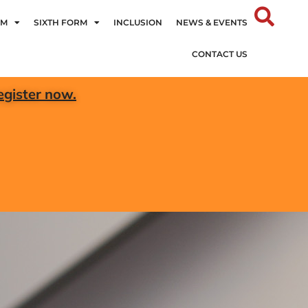
UM
SIXTH FORM
INCLUSION
NEWS & EVENTS
CONTACT US
egister now.