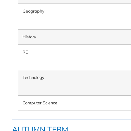
Geography
History
RE
Technology
Computer Science
AUTUMN TERM