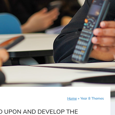
Home
»
Year 8 Themes
LD UPON AND DEVELOP THE