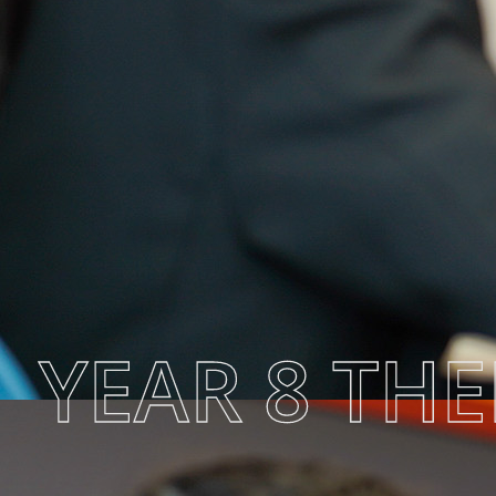
YEAR 8 TH