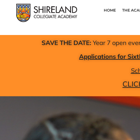
HOME
THE AC
SAVE THE DATE:
Year 7 open eve
Applications for Si
Sch
CLIC