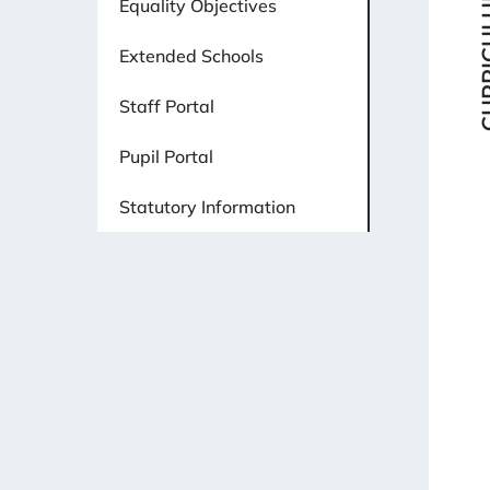
CURRI
Equality Objectives
Extended Schools
Staff Portal
Pupil Portal
Statutory Information