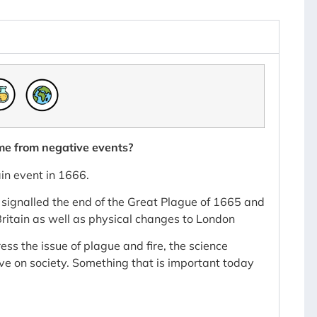
me from negative events?
n event in 1666.
h signalled the end of the Great Plague of 1665 and
ritain as well as physical changes to London
ss the issue of plague and fire, the science
ve on society. Something that is important today