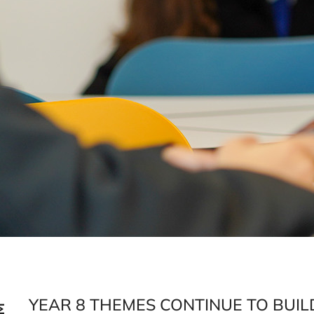
YEAR 8 THEMES CONTINUE TO BUI