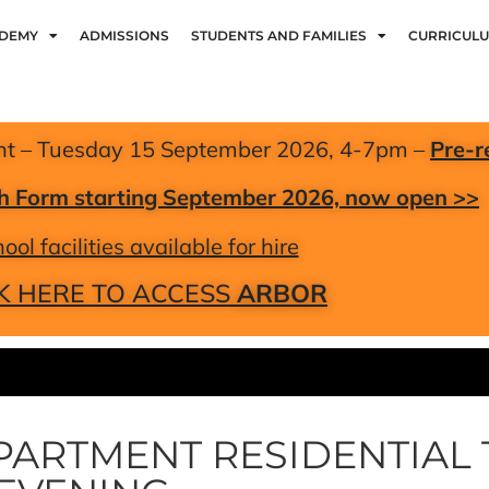
ADEMY
ADMISSIONS
STUDENTS AND FAMILIES
CURRICUL
nt – Tuesday 15 September 2026, 4-7pm –
Pre-r
xth Form starting September 2026, now open >>
ool facilities available for hire
K HERE TO ACCESS
ARBOR
PARTMENT RESIDENTIAL 