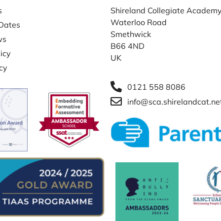
s
Shireland Collegiate Academ
Waterloo Road
Dates
Smethwick
ws
B66 4ND
icy
UK
icy
0121 558 8086
info@sca.shirelandcat.ne