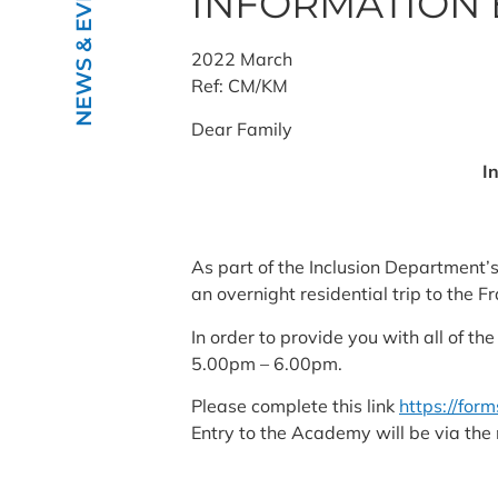
NEWS & EVENTS
INFORMATION 
2022 March
Ref: CM/KM
Dear Family
I
As part of the Inclusion Department’
an overnight residential trip to the 
In order to provide you with all of 
5.00pm – 6.00pm.
Please complete this link
https://for
Entry to the Academy will be via th