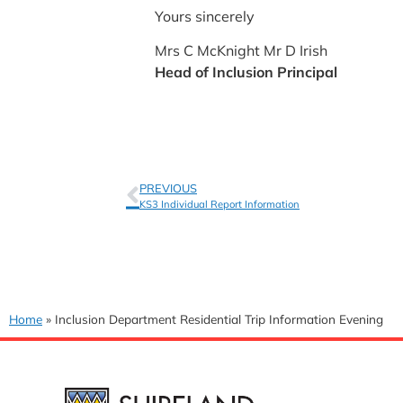
Yours sincerely
Mrs C McKnight Mr D Irish
Head of Inclusion Principal
PREVIOUS
KS3 Individual Report Information
Home
»
Inclusion Department Residential Trip Information Evening
USEFUL 