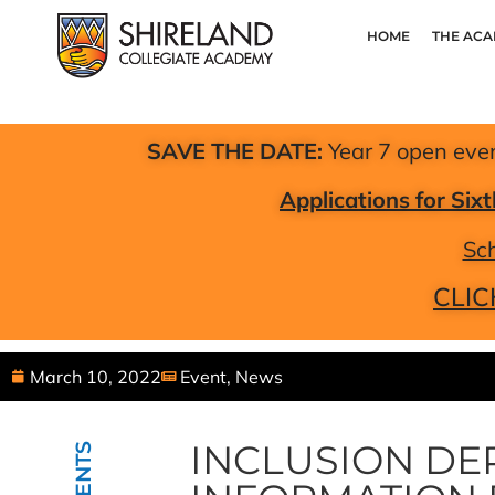
HOME
THE AC
SAVE THE DATE:
Year 7 open eve
Applications for Si
Sch
CLIC
March 10, 2022
Event
,
News
INCLUSION DE