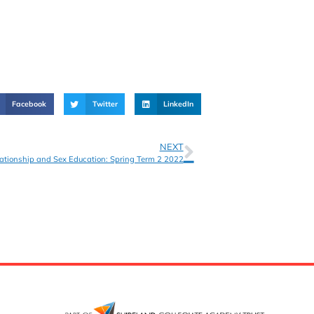
Facebook
Twitter
LinkedIn
NEXT
ationship and Sex Education: Spring Term 2 2022