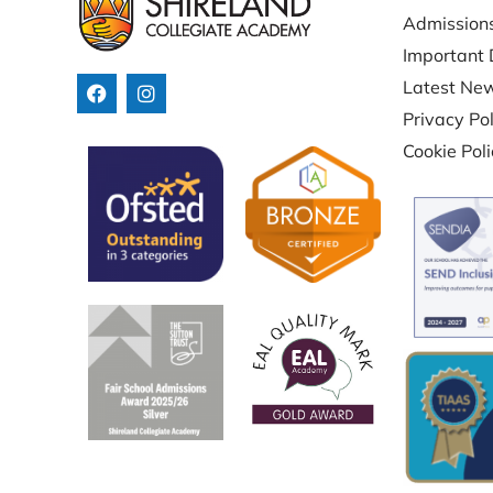
Admission
Important 
Latest Ne
Privacy Pol
Cookie Pol