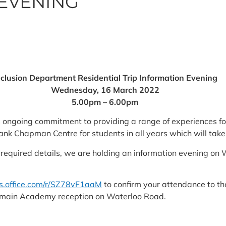
EVENING
nclusion Department Residential Trip Information Evening
Wednesday, 16 March 2022
5.00pm – 6.00pm
s ongoing commitment to providing a range of experiences fo
Frank Chapman Centre for students in all years which will tak
the required details, we are holding an information evening
ms.office.com/r/SZ78vF1aaM
to confirm your attendance to the
e main Academy reception on Waterloo Road.