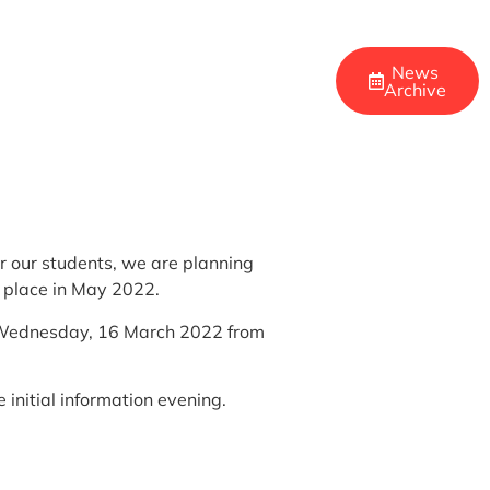
News
Archive
r our students, we are planning
e place in May 2022.
 on Wednesday, 16 March 2022 from
 initial information evening.