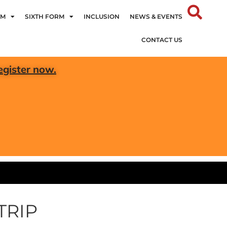
UM
SIXTH FORM
INCLUSION
NEWS & EVENTS
CONTACT US
egister now.
TRIP