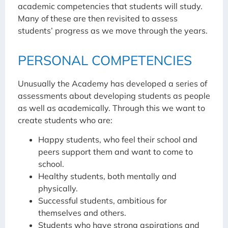
academic competencies that students will study.
Many of these are then revisited to assess
students’ progress as we move through the years.
PERSONAL COMPETENCIES
Unusually the Academy has developed a series of
assessments about developing students as people
as well as academically. Through this we want to
create students who are:
Happy students, who feel their school and
peers support them and want to come to
school.
Healthy students, both mentally and
physically.
Successful students, ambitious for
themselves and others.
Students who have strong aspirations and