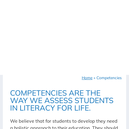
Home
»
Competencies
COMPETENCIES ARE THE
WAY WE ASSESS STUDENTS
IN LITERACY FOR LIFE.
We believe that for students to develop they need
a holistic approach to their education. They should