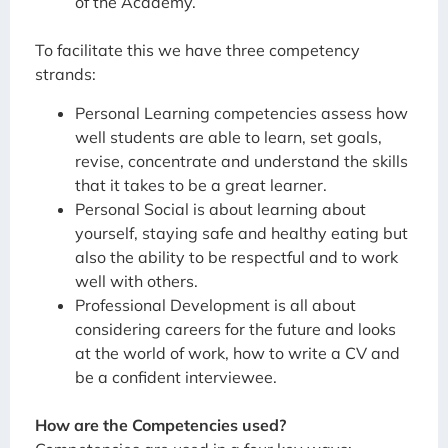
of the Academy.
To facilitate this we have three competency
strands:
Personal Learning competencies assess how
well students are able to learn, set goals,
revise, concentrate and understand the skills
that it takes to be a great learner.
Personal Social is about learning about
yourself, staying safe and healthy eating but
also the ability to be respectful and to work
well with others.
Professional Development is all about
considering careers for the future and looks
at the world of work, how to write a CV and
be a confident interviewee.
How are the Competencies used?