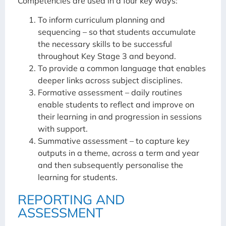
Competencies are used in a four key ways:
To inform curriculum planning and
sequencing – so that students accumulate
the necessary skills to be successful
throughout Key Stage 3 and beyond.
To provide a common language that enables
deeper links across subject disciplines.
Formative assessment – daily routines
enable students to reflect and improve on
their learning in and progression in sessions
with support.
Summative assessment – to capture key
outputs in a theme, across a term and year
and then subsequently personalise the
learning for students.
REPORTING AND
ASSESSMENT