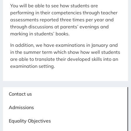
You will be able to see how students are
performing in their competencies through teacher
assessments reported three times per year and
through discussions at parents’ evenings and
marking in students’ books.
In addition, we have examinations in January and
in the summer term which show how well students
are able to translate their developed skills into an
examination setting.
Contact us
Admissions
Equality Objectives