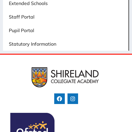
Extended Schools
Staff Portal
Pupil Portal
Statutory Information