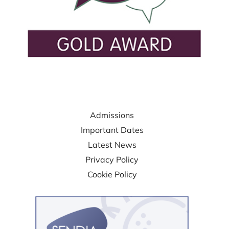
USEFUL LINKS
Admissions
Important Dates
Latest News
Privacy Policy
Cookie Policy