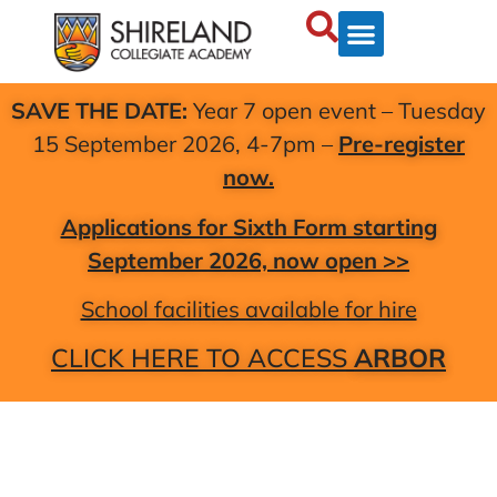
SAVE THE DATE:
Year 7 open event – Tuesday
15 September 2026, 4-7pm –
Pre-register
now.
Applications for Sixth Form starting
September 2026, now open >>
School facilities available for hire
CLICK HERE TO ACCESS
ARBOR