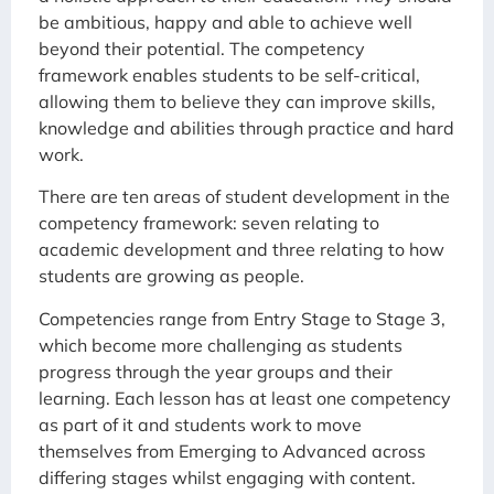
be ambitious, happy and able to achieve well
beyond their potential. The competency
framework enables students to be self-critical,
allowing them to believe they can improve skills,
knowledge and abilities through practice and hard
work.
There are ten areas of student development in the
competency framework: seven relating to
academic development and three relating to how
students are growing as people.
Competencies range from Entry Stage to Stage 3,
which become more challenging as students
progress through the year groups and their
learning. Each lesson has at least one competency
as part of it and students work to move
themselves from Emerging to Advanced across
differing stages whilst engaging with content.