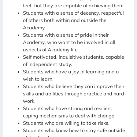
feel that they are capable of achieving them.
Students with a sense of decency, respectful
of others both within and outside the
Academy.
Students with a sense of pride in their
Academy, who want to be involved in all
aspects of Academy life.
Self motivated, inquisitive students, capable
of independent study.
Students who have a joy of learning and a
wish to learn.
Students who believe they can improve their
skills and abilities through practice and hard
work.
Students who have strong and resilient
coping mechanisms to deal with change.
Students who are willing to take risks.
Students who know how to stay safe outside