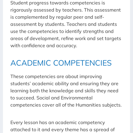
Student progress towards competencies is
rigorously assessed by teachers. This assessment
is complemented by regular peer and self-
assessment by students. Teachers and students
use the competencies to identify strengths and
areas of development, refine work and set targets
with confidence and accuracy.
ACADEMIC COMPETENCIES
These competencies are about improving
students’ academic ability and ensuring they are
learning both the knowledge and skills they need
to succeed. Social and Environmental
competencies cover all of the Humanities subjects.
Every lesson has an academic competency
attached to it and every theme has a spread of