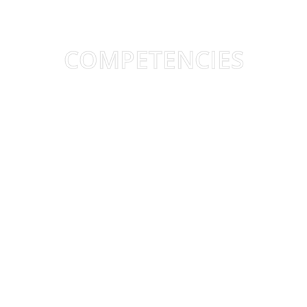
COMPETENCIES