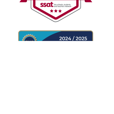
WHERE TO FIND US
Shireland Collegiate Academy
Waterloo Road
Smethwick
B66 4ND
UK