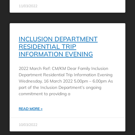
11/03/2022
INCLUSION DEPARTMENT
RESIDENTIAL TRIP
INFORMATION EVENING
2022 March Ref: CM/KM Dear Family Inclusion
Department Residential Trip Information Evening
Wednesday, 16 March 2022 5.00pm – 6.00pm As
part of the Inclusion Department’s ongoing
commitment to providing a
READ MORE »
10/03/2022