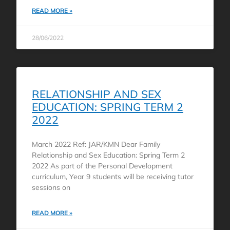
READ MORE »
28/06/2022
RELATIONSHIP AND SEX
EDUCATION: SPRING TERM 2
2022
March 2022 Ref: JAR/KMN Dear Family
Relationship and Sex Education: Spring Term 2
2022 As part of the Personal Development
curriculum, Year 9 students will be receiving tutor
sessions on
READ MORE »