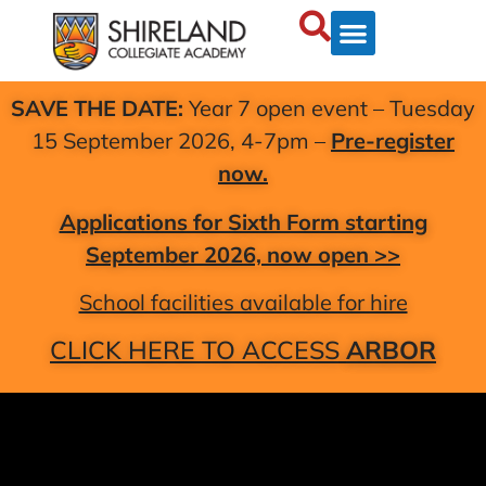
SAVE THE DATE:
Year 7 open event – Tuesday
15 September 2026, 4-7pm –
Pre-register
now.
Applications for Sixth Form starting
September 2026, now open >>
School facilities available for hire
CLICK HERE TO ACCESS
ARBOR