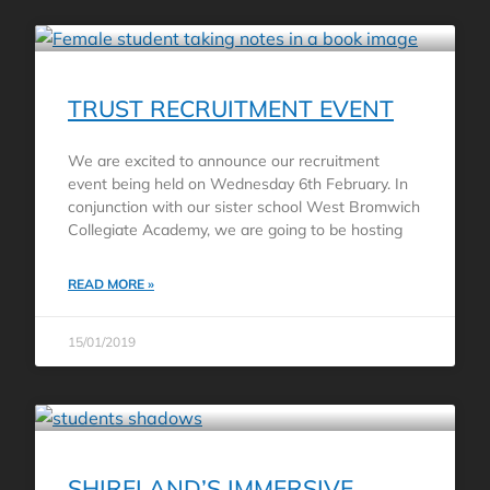
TRUST RECRUITMENT EVENT
We are excited to announce our recruitment
event being held on Wednesday 6th February. In
conjunction with our sister school West Bromwich
Collegiate Academy, we are going to be hosting
READ MORE »
15/01/2019
SHIRELAND’S IMMERSIVE