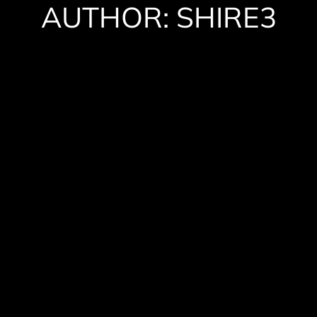
AUTHOR:
SHIRE3