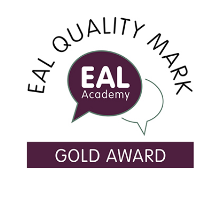
USEFUL LINKS