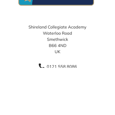
WHERE TO FIND US
Shireland Collegiate Academy
Waterloo Road
Smethwick
B66 4ND
UK
0121 558 8086
info@sca.shirelandcat.net