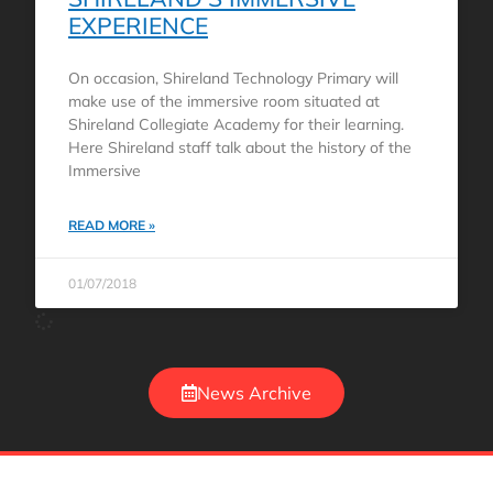
EXPERIENCE
On occasion, Shireland Technology Primary will
make use of the immersive room situated at
Shireland Collegiate Academy for their learning.
Here Shireland staff talk about the history of the
Immersive
READ MORE »
01/07/2018
News Archive