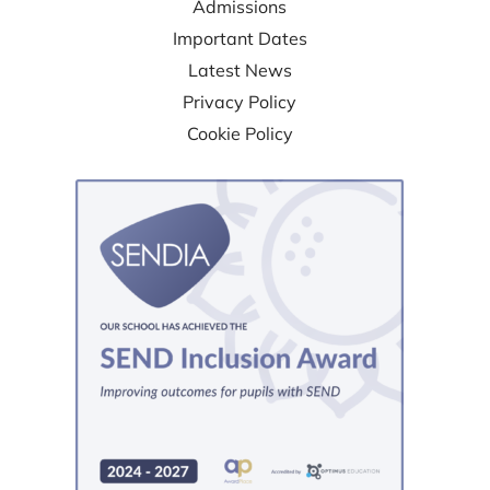
Admissions
Important Dates
Latest News
Privacy Policy
Cookie Policy