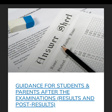
GUIDANCE FOR STUDENTS &
PARENTS AFTER THE
EXAMINATIONS (RESULTS AND
POST-RESULTS)