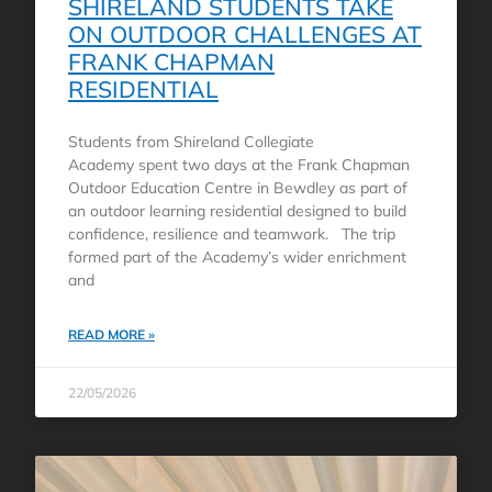
SHIRELAND STUDENTS TAKE
ON OUTDOOR CHALLENGES AT
FRANK CHAPMAN
RESIDENTIAL
Students from Shireland Collegiate
Academy spent two days at the Frank Chapman
Outdoor Education Centre in Bewdley as part of
an outdoor learning residential designed to build
confidence, resilience and teamwork. The trip
formed part of the Academy’s wider enrichment
and
READ MORE »
22/05/2026