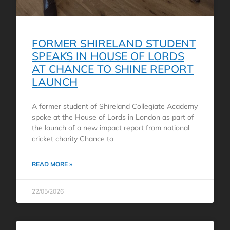
FORMER SHIRELAND STUDENT
SPEAKS IN HOUSE OF LORDS
AT CHANCE TO SHINE REPORT
LAUNCH
A former student of Shireland Collegiate Academy
spoke at the House of Lords in London as part of
the launch of a new impact report from national
cricket charity Chance to
READ MORE »
22/05/2026