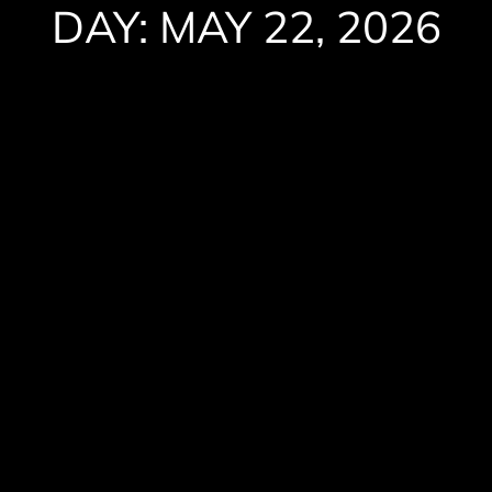
DAY: MAY 22, 2026