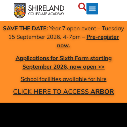
SAVE THE DATE:
Year 7 open event – Tuesday
15 September 2026, 4-7pm –
Pre-register
now.
Applications for Sixth Form starting
September 2026, now open >>
School facilities available for hire
CLICK HERE TO ACCESS
ARBOR