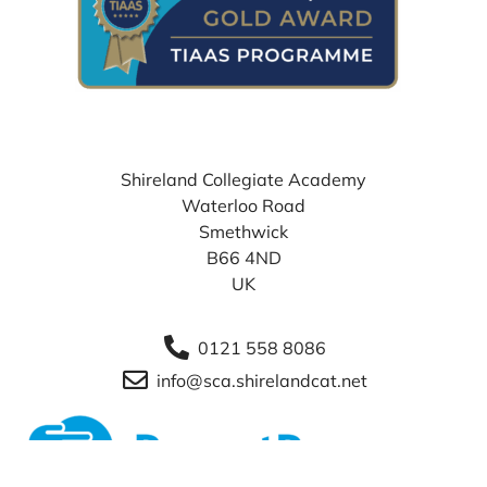
WHERE TO FIND US
Shireland Collegiate Academy
Waterloo Road
Smethwick
B66 4ND
UK
0121 558 8086
info@sca.shirelandcat.net