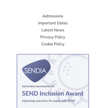
USEFUL LINKS
Admissions
Important Dates
Latest News
Privacy Policy
Cookie Policy