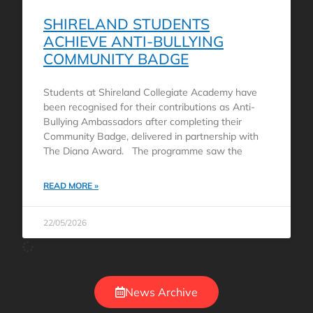
SHIRELAND STUDENTS
ACHIEVE ANTI-BULLYING
COMMUNITY BADGE
Students at Shireland Collegiate Academy have
been recognised for their contributions as Anti-
Bullying Ambassadors after completing their
Community Badge, delivered in partnership with
The Diana Award. The programme saw the
READ MORE »
22/05/2026
News Archive