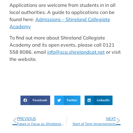
Applications are welcome from students in in all
local authorities. A guide to applications can be
found here:
Admissions – Shireland Collegiate
Academy
To find out more about Shireland Collegiate
Academy and its open events, please call 0121
558 8086, email
info@sca.shirelandcat.net
or visit
the website.
Facebook
Twitter
LinkedIn
PREVIOUS
NEXT
Future in Focus as Shireland Collegiate Academy Students Celebrate GCSE Results
Start of Term Arrangements