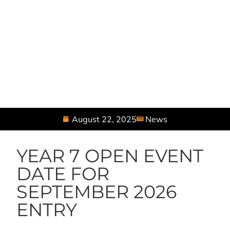
August 22, 2025
News
YEAR 7 OPEN EVENT
DATE FOR
SEPTEMBER 2026
ENTRY