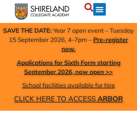
SAVE THE DATE:
Year 7 open event – Tuesday
15 September 2026, 4-7pm –
Pre-register
now.
Applications for Sixth Form starting
September 2026, now open >>
School facilities available for hire
CLICK HERE TO ACCESS
ARBOR