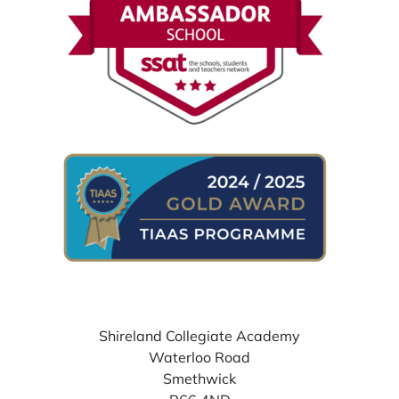
WHERE TO FIND US
Shireland Collegiate Academy
Waterloo Road
Smethwick