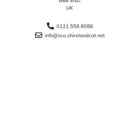
B66 4ND
UK
0121 558 8086
info@sca.shirelandcat.net