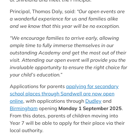
Principal, Thomas Daly, said:
“Our open events are
a wonderful experience for us and families alike
and we know that this year will be no exception.
“We encourage families to arrive early, allowing
ample time to fully immerse themselves in our
outstanding Academy and get the most out of their
visit. Attending our open event will provide you the
invaluable opportunity to ensure the right choice for
your child’s education.”
Applications for parents
applying for secondary
school places through Sandwell are now open
online
, with applications through
Dudley
and
Birmingham
opening
Monday 1 September 2025
.
From this dates, parents of children moving into
Year 7 will be able to apply for their place via their
local authority.