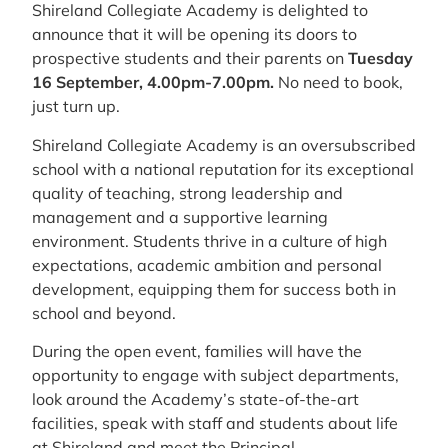
Shireland Collegiate Academy is delighted to
announce that it will be opening its doors to
prospective students and their parents on
Tuesday
16 September, 4.00pm-7.00pm.
No need to book,
just turn up.
Shireland Collegiate Academy is an oversubscribed
school with a national reputation for its exceptional
quality of teaching, strong leadership and
management and a supportive learning
environment. Students thrive in a culture of high
expectations, academic ambition and personal
development, equipping them for success both in
school and beyond.
During the open event, families will have the
opportunity to engage with subject departments,
look around the Academy’s state-of-the-art
facilities, speak with staff and students about life
at Shireland and meet the Principal.