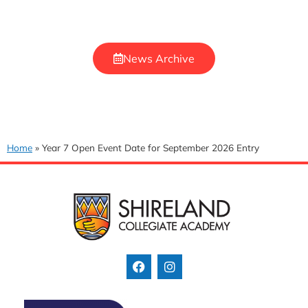
News Archive
Home
»
Year 7 Open Event Date for September 2026 Entry