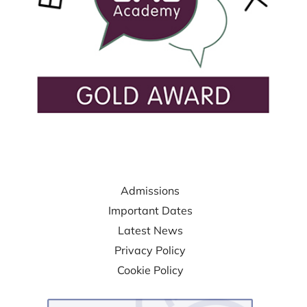
USEFUL LINKS
Admissions
Important Dates
Latest News
Privacy Policy
Cookie Policy