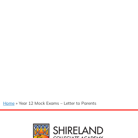
Home
»
Year 12 Mock Exams – Letter to Parents