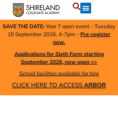
SAVE THE DATE:
Year 7 open event – Tuesday
15 September 2026, 4-7pm –
Pre-register
now.
Applications for Sixth Form starting
September 2026, now open >>
School facilities available for hire
CLICK HERE TO ACCESS
ARBOR