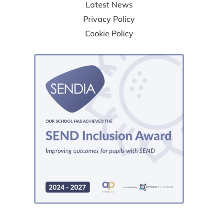
Latest News
Privacy Policy
Cookie Policy