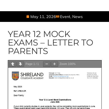
May 11, 2026
Event
,
News
YEAR 12 MOCK
EXAMS – LETTER TO
PARENTS
Page
1
/
1
Zoom
100%