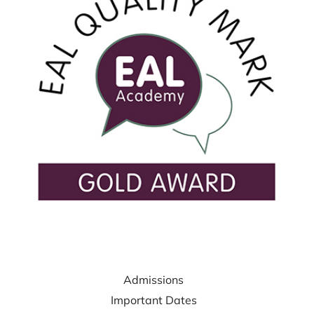
USEFUL LINKS
Admissions
Important Dates