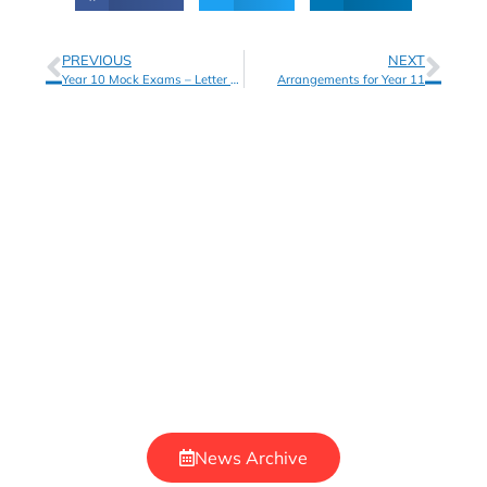
PREVIOUS
NEXT
Year 10 Mock Exams – Letter to Parents
Arrangements for Year 11
News Archive