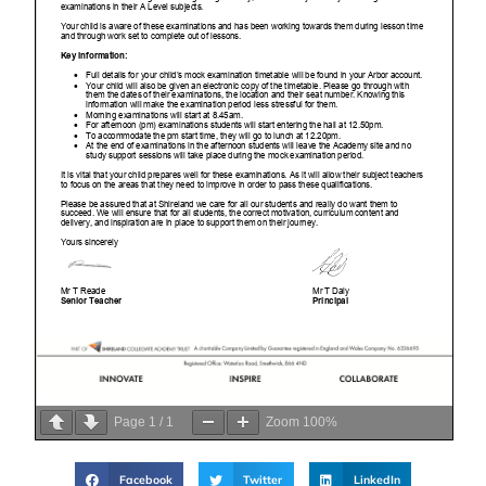
Page
1
/
1
Zoom
100%
Facebook
Twitter
LinkedIn