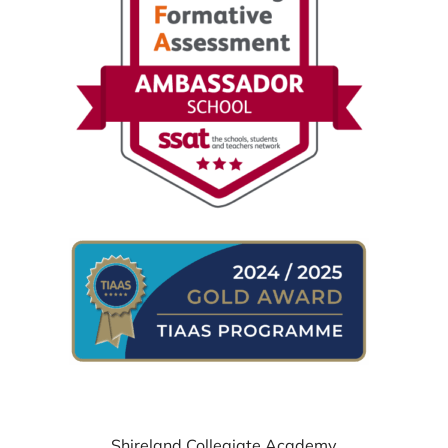
WHERE TO FIND US
Shireland Collegiate Academy