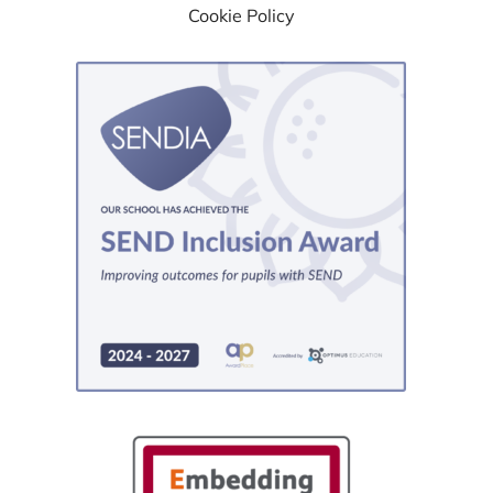
Cookie Policy