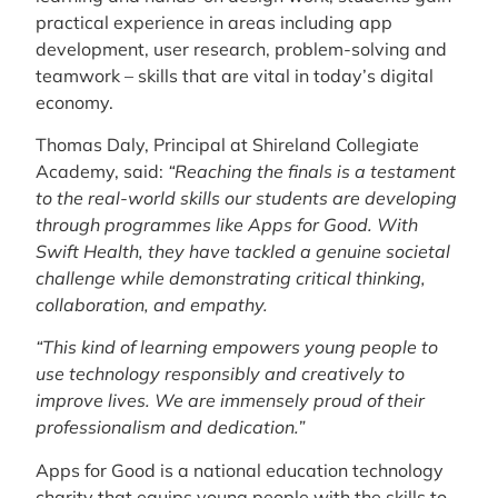
practical experience in areas including app
development, user research, problem-solving and
teamwork – skills that are vital in today’s digital
economy.
Thomas Daly, Principal at Shireland Collegiate
Academy, said:
“Reaching the finals is a testament
to the real-world skills our students are developing
through programmes like Apps for Good. With
Swift Health, they have tackled a genuine societal
challenge while demonstrating critical thinking,
collaboration, and empathy.
“This kind of learning empowers young people to
use technology responsibly and creatively to
improve lives. We are immensely proud of their
professionalism and dedication.”
Apps for Good is a national education technology
charity that equips young people with the skills to