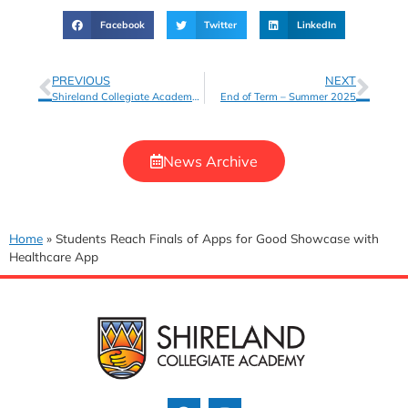
Facebook
Twitter
LinkedIn
PREVIOUS
NEXT
Shireland Collegiate Academy Choir Wins Silver at UK Schools Music Festival
End of Term – Summer 2025
News Archive
Home
»
Students Reach Finals of Apps for Good Showcase with
Healthcare App