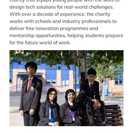
design tech solutions for real-world challenges.
With over a decade of experience, the charity
works with schools and industry professionals to
deliver free innovation programmes and
mentorship opportunities, helping students prepare
for the future world of work.