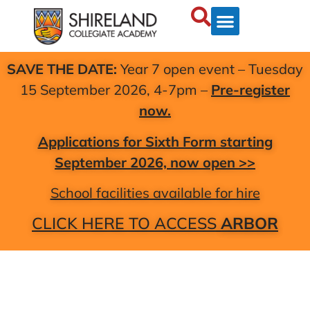
SAVE THE DATE:
Year 7 open event – Tuesday
15 September 2026, 4-7pm –
Pre-register
now.
Applications for Sixth Form starting
September 2026, now open >>
School facilities available for hire
CLICK HERE TO ACCESS
ARBOR