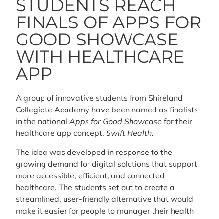
STUDENTS REACH
FINALS OF APPS FOR
GOOD SHOWCASE
WITH HEALTHCARE
APP
A group of innovative students from Shireland
Collegiate Academy have been named as finalists
in the national
Apps for Good Showcase
for their
healthcare app concept,
Swift Health
.
The idea was developed in response to the
growing demand for digital solutions that support
more accessible, efficient, and connected
healthcare. The students set out to create a
streamlined, user-friendly alternative that would
make it easier for people to manager their health