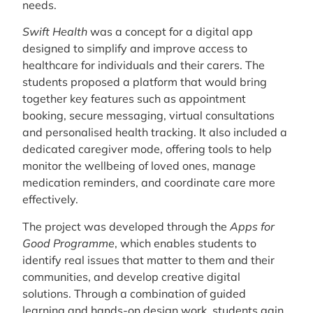
needs.
Swift Health
was a concept for a digital app
designed to simplify and improve access to
healthcare for individuals and their carers. The
students proposed a platform that would bring
together key features such as appointment
booking, secure messaging, virtual consultations
and personalised health tracking. It also included a
dedicated caregiver mode, offering tools to help
monitor the wellbeing of loved ones, manage
medication reminders, and coordinate care more
effectively.
The project was developed through the
Apps for
Good Programme
, which enables students to
identify real issues that matter to them and their
communities, and develop creative digital
solutions. Through a combination of guided
learning and hands-on design work, students gain