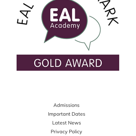
USEFUL LINKS
Admissions
Important Dates
Latest News
Privacy Policy