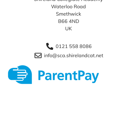
Waterloo Road
Smethwick
B66 4ND
UK
0121 558 8086
info@sca.shirelandcat.net