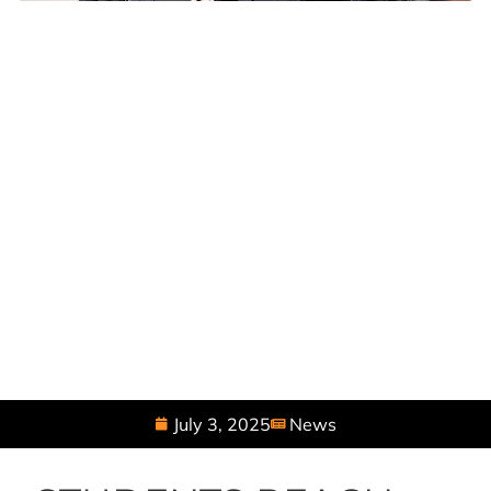
July 3, 2025
News