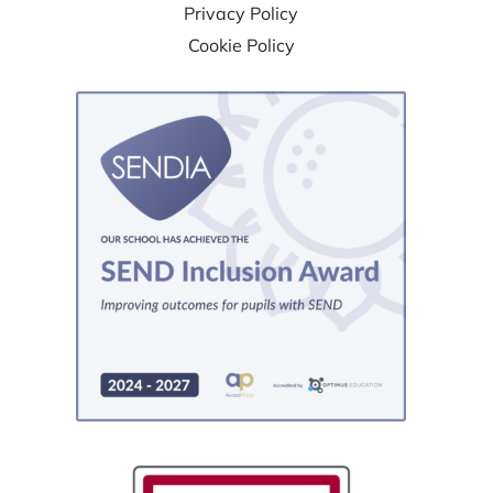
Privacy Policy
Cookie Policy