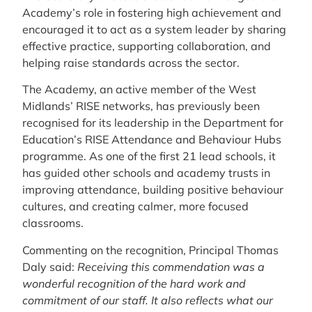
Academy’s role in fostering high achievement and
encouraged it to act as a system leader by sharing
effective practice, supporting collaboration, and
helping raise standards across the sector.
The Academy, an active member of the West
Midlands’ RISE networks, has previously been
recognised for its leadership in the Department for
Education’s RISE Attendance and Behaviour Hubs
programme. As one of the first 21 lead schools, it
has guided other schools and academy trusts in
improving attendance, building positive behaviour
cultures, and creating calmer, more focused
classrooms.
Commenting on the recognition, Principal Thomas
Daly said:
Receiving this commendation was a
wonderful recognition of the hard work and
commitment of our staff. It also reflects what our