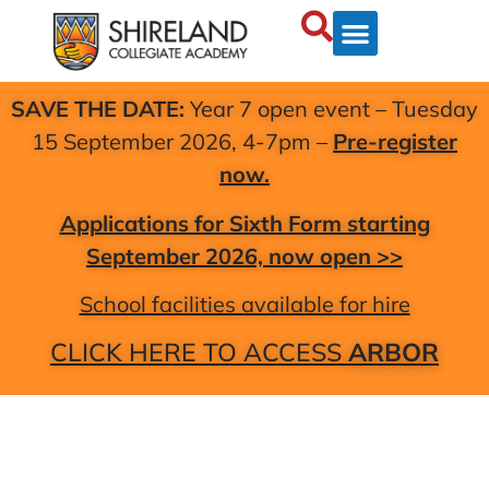
SAVE THE DATE:
Year 7 open event – Tuesday
15 September 2026, 4-7pm –
Pre-register
now.
Applications for Sixth Form starting
September 2026, now open >>
School facilities available for hire
CLICK HERE TO ACCESS
ARBOR