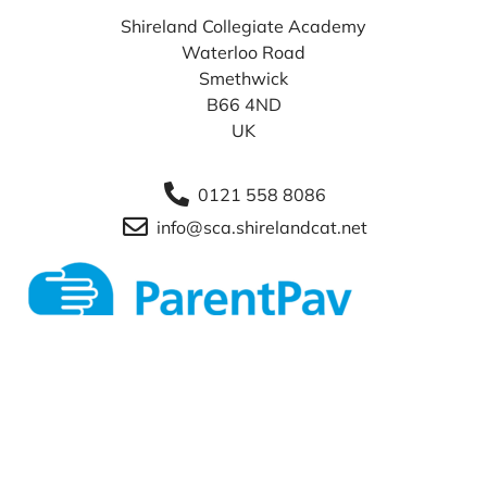
Shireland Collegiate Academy
Waterloo Road
Smethwick
B66 4ND
UK
0121 558 8086
info@sca.shirelandcat.net