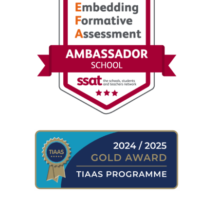
WHERE TO FIND US