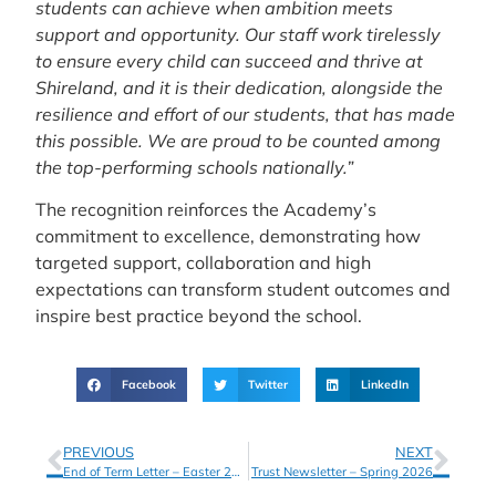
students can achieve when ambition meets
support and opportunity. Our staff work tirelessly
to ensure every child can succeed and thrive at
Shireland, and it is their dedication, alongside the
resilience and effort of our students, that has made
this possible. We are proud to be counted among
the top-performing schools nationally.”
The recognition reinforces the Academy’s
commitment to excellence, demonstrating how
targeted support, collaboration and high
expectations can transform student outcomes and
inspire best practice beyond the school.
Facebook
Twitter
LinkedIn
PREVIOUS
NEXT
End of Term Letter – Easter 2026
Trust Newsletter – Spring 2026