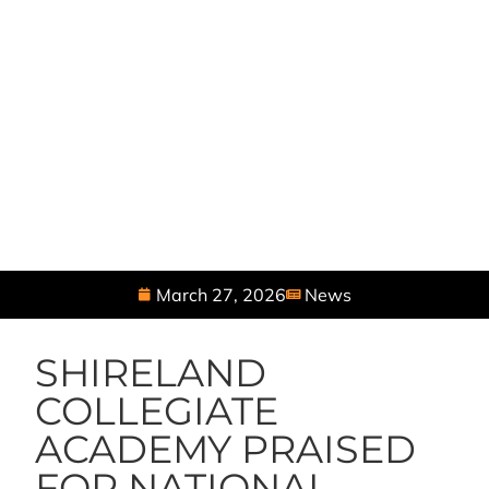
March 27, 2026
News
SHIRELAND
COLLEGIATE
ACADEMY PRAISED
FOR NATIONAL