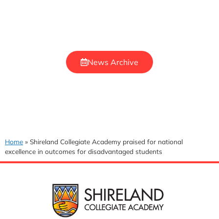
News Archive
Home
»
Shireland Collegiate Academy praised for national
excellence in outcomes for disadvantaged students