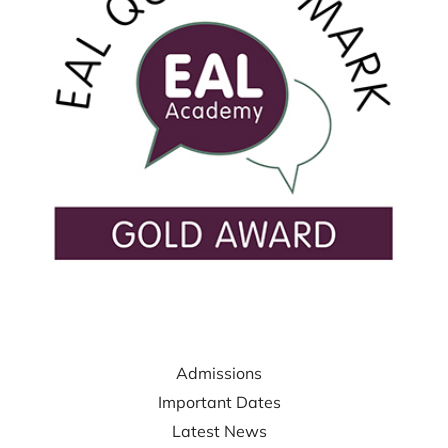
USEFUL LINKS
Admissions
Important Dates
Latest News