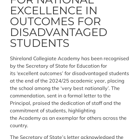
EXCELLENCE IN
OUTCOMES FOR
DISADVANTAGED
STUDENTS
Shireland Collegiate Academy has been recognised
by the Secretary of State for Education for
its ‘excellent outcomes’ for disadvantaged students
at the end of the 2024/25 academic year, placing
the school among the ‘very best nationally’. The
commendation, sent in a formal letter to the
Principal, praised the dedication of staff and the
commitment of students, highlighting
the Academy as an exemplar for others across the
country.
The Secretary of State’s letter acknowledged the