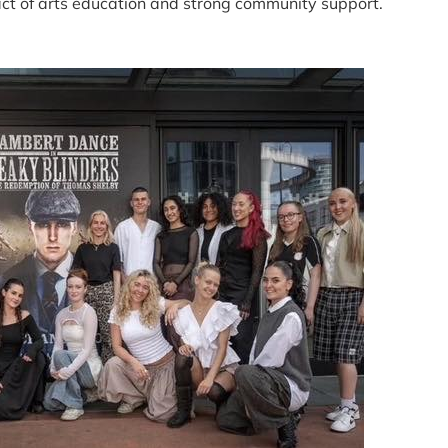
ct of arts education and strong community support.