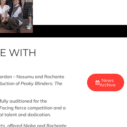
E WITH
 Gordon – Nosumu and Rochante
News
duction of
Peaky Blinders: The
Archive
ully auditioned for the
Facing fierce competition and a
al talent and dedication.
rts, offered Niobe and Rochante