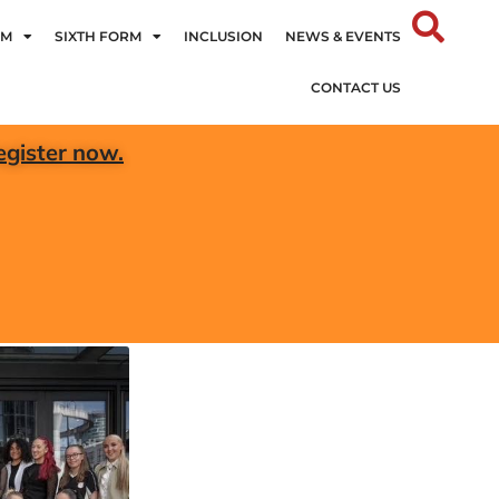
UM
SIXTH FORM
INCLUSION
NEWS & EVENTS
CONTACT US
egister now.