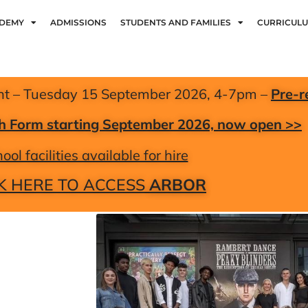
ADEMY
ADMISSIONS
STUDENTS AND FAMILIES
CURRICUL
nt – Tuesday 15 September 2026, 4-7pm –
Pre-r
xth Form starting September 2026, now open >>
ool facilities available for hire
K HERE TO ACCESS
ARBOR