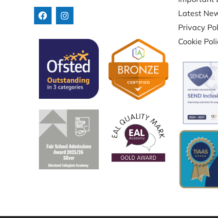
Latest Ne
Privacy Pol
Cookie Pol