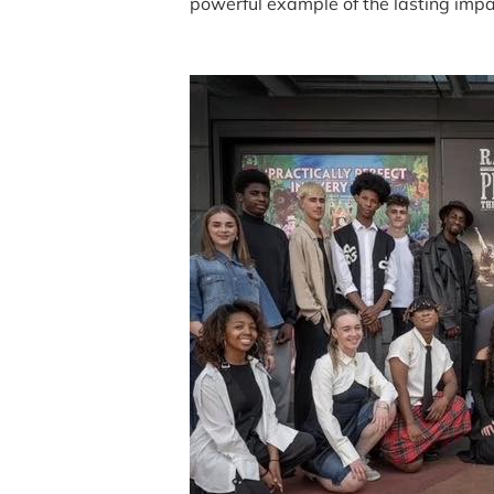
powerful example of the lasting impa