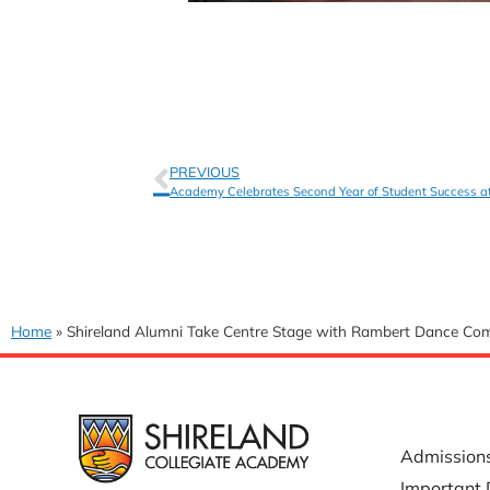
PREVIOUS
Academy Celebrates Second Year of Student Success a
Home
»
Shireland Alumni Take Centre Stage with Rambert Dance C
USEFUL 
Admission
Important 