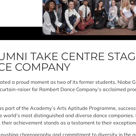
UMNI TAKE CENTRE STAG
CE COMPANY
rated a proud moment as two of its former students, Niobe
e curtain-raiser for Rambert Dance Company’s acclaimed pro
 as part of the Academy’s Arts Aptitude Programme, successf
he world’s most distinguished and diverse dance companies. 
, their achievement stands as a testament to their exception
pushing choreography and commitment to diversity in the a