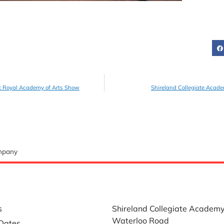
t Royal Academy of Arts Show
Shireland Collegiate Acade
ompany
LINKS
WHERE TO FIND US
s
Shireland Collegiate Academ
Waterloo Road
Dates