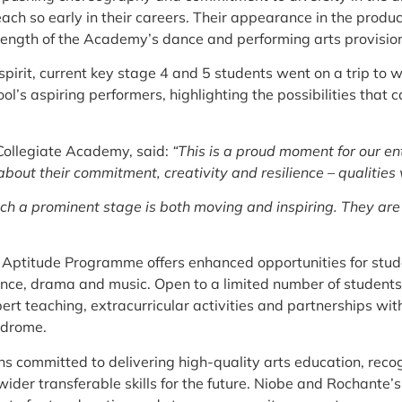
ch so early in their careers. Their appearance in the product
t strength of the Academy’s dance and performing arts provisio
pirit, current key stage 4 and 5 students went on a trip to 
ool’s aspiring performers, highlighting the possibilities that
 Collegiate Academy, said:
“This is a proud moment for our e
out their commitment, creativity and resilience – qualities
uch a prominent stage is both moving and inspiring. They ar
 Aptitude Programme offers enhanced opportunities for stud
, dance, drama and music. Open to a limited number of studen
rt teaching, extracurricular activities and partnerships wit
odrome.
committed to delivering high-quality arts education, recogni
 wider transferable skills for the future. Niobe and Rochante’