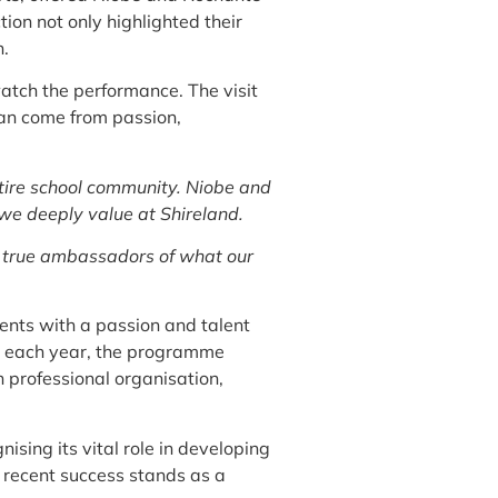
ion not only highlighted their
n.
watch the performance. The visit
 can come from passion,
ntire school community. Niobe and
 we deeply value at Shireland.
e true ambassadors of what our
ents with a passion and talent
ts each year, the programme
h professional organisation,
sing its vital role in developing
s recent success stands as a