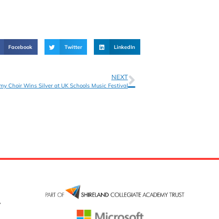
Facebook
Twitter
LinkedIn
NEXT
my Choir Wins Silver at UK Schools Music Festival
y