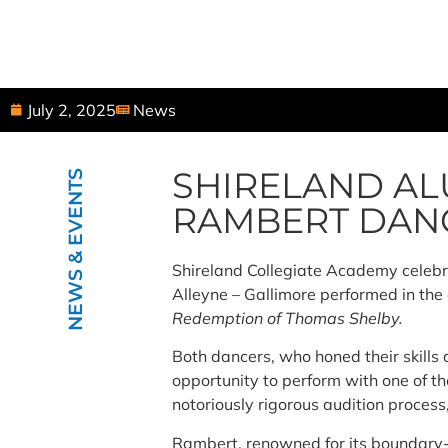
July 2, 2025
News
SHIRELAND AL
NEWS & EVENTS
RAMBERT DAN
Shireland Collegiate Academy celeb
Alleyne – Gallimore performed in th
Redemption of Thomas Shelby.
Both dancers, who honed their skills
opportunity to perform with one of t
notoriously rigorous audition process
Rambert, renowned for its boundary-