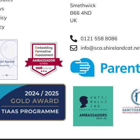
Smethwick
ws
B66 4ND
icy
UK
icy
0121 558 8086
info@sca.shirelandcat.ne