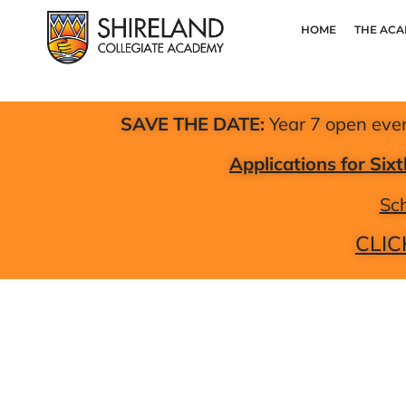
HOME
THE AC
SAVE THE DATE:
Year 7 open eve
Applications for Si
Sch
CLIC