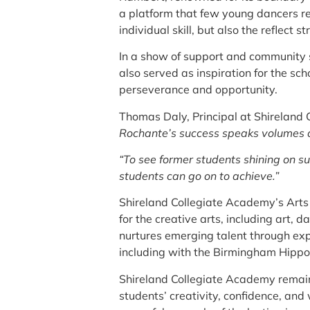
a platform that few young dancers rea
individual skill, but also the reflec
In a show of support and community s
also served as inspiration for the sch
perseverance and opportunity.
Thomas Daly, Principal at Shireland
Rochante’s success speaks volumes ab
“To see former students shining on s
students can go on to achieve.”
Shireland Collegiate Academy’s Arts
for the creative arts, including art
nurtures emerging talent through expe
including with the Birmingham Hipp
Shireland Collegiate Academy remains 
students’ creativity, confidence, and