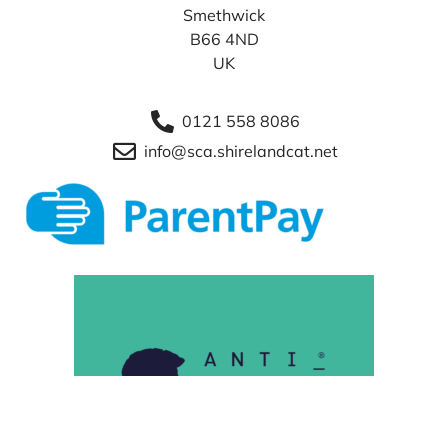
Smethwick
B66 4ND
UK
0121 558 8086
info@sca.shirelandcat.net