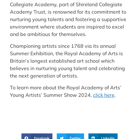
Collegiate Academy, part of Shireland Collegiate
Academy Trust, is renowned for its commitment to
nurturing young talents and fostering a supportive
environment where students are inspired to excel
and be ambitious for themselves.
Championing artists since 1768 via its annual
Summer Exhibition, the Royal Academy of Arts is
Britain’s longest established art school which
believes in nurturing young talent and celebrating
the next generation of artists.
To learn more about the Royal Academy of Arts’
Young Artists’ Summer Show 2024,
click here
.
Facebook
Twitter
LinkedIn