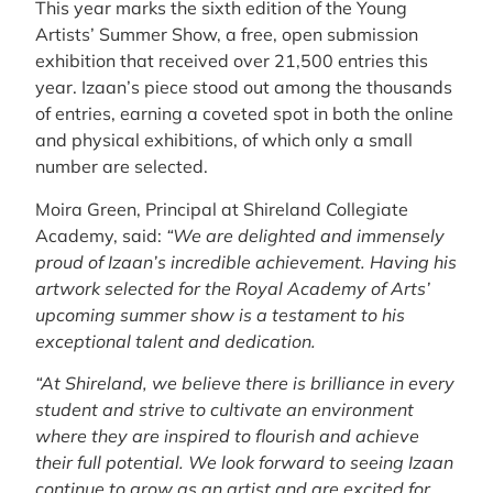
This year marks the sixth edition of the Young
Artists’ Summer Show, a free, open submission
exhibition that received over 21,500 entries this
year. Izaan’s piece stood out among the thousands
of entries, earning a coveted spot in both the online
and physical exhibitions, of which only a small
number are selected.
Moira Green, Principal at Shireland Collegiate
Academy, said:
“We are delighted and immensely
proud of Izaan’s incredible achievement. Having his
artwork selected for the Royal Academy of Arts’
upcoming summer show is a testament to his
exceptional talent and dedication.
“At Shireland, we believe there is brilliance in every
student and strive to cultivate an environment
where they are inspired to flourish and achieve
their full potential. We look forward to seeing Izaan
continue to grow as an artist and are excited for