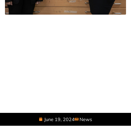
June 19, 2024
News