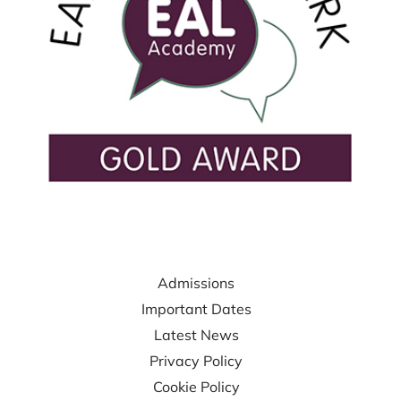
USEFUL LINKS
Admissions
Important Dates
Latest News
Privacy Policy
Cookie Policy