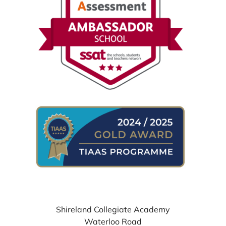
WHERE TO FIND US
Shireland Collegiate Academy
Waterloo Road