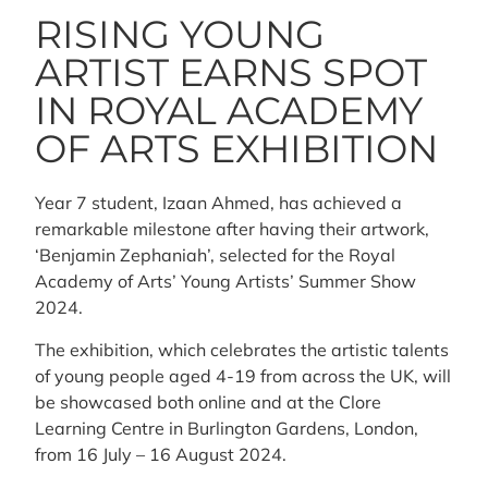
RISING YOUNG
ARTIST EARNS SPOT
IN ROYAL ACADEMY
OF ARTS EXHIBITION
Year 7 student, Izaan Ahmed, has achieved a
remarkable milestone after having their artwork,
‘Benjamin Zephaniah’, selected for the Royal
Academy of Arts’ Young Artists’ Summer Show
2024.
The exhibition, which celebrates the artistic talents
of young people aged 4-19 from across the UK, will
be showcased both online and at the Clore
Learning Centre in Burlington Gardens, London,
from 16 July – 16 August 2024.