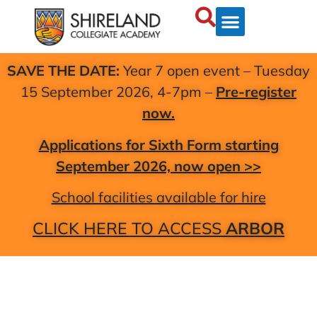
SAVE THE DATE:
Year 7 open event – Tuesday
15 September 2026, 4-7pm –
Pre-register
now.
Applications for Sixth Form starting
September 2026, now open >>
School facilities available for hire
CLICK HERE TO ACCESS
ARBOR