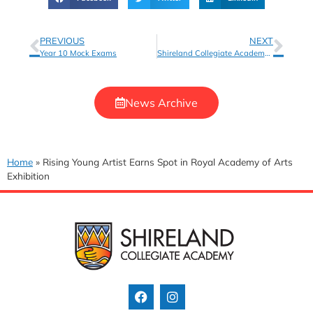
PREVIOUS
NEXT
Year 10 Mock Exams
Shireland Collegiate Academy Receives Schools of Sanctuary Award
News Archive
Home
»
Rising Young Artist Earns Spot in Royal Academy of Arts
Exhibition