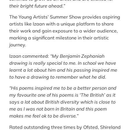
their bright future ahead.”
The Young Artists’ Summer Show provides aspiring
artists like Izaan with a unique platform to share
their work and gain exposure to a wider audience,
marking a significant milestone in their artistic
journey.
Izaan commented:
“My Benjamin Zephaniah
drawing is really special to me. In school we have
learnt a lot about him and his passing inspired me
to have a drawing to remember what he did.
“His poems inspired me to be a better person and
my favourite one of his poems is ‘The British’ as it
says a lot about British diversity which is close to
me as I was not born in Britain and this poem
makes me feel ok to be diverse.”
Rated outstanding three times by Ofsted, Shireland