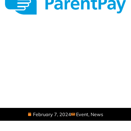
February 7, 2024
Event
,
News