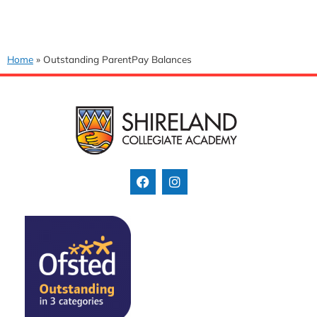
Home
»
Outstanding ParentPay Balances