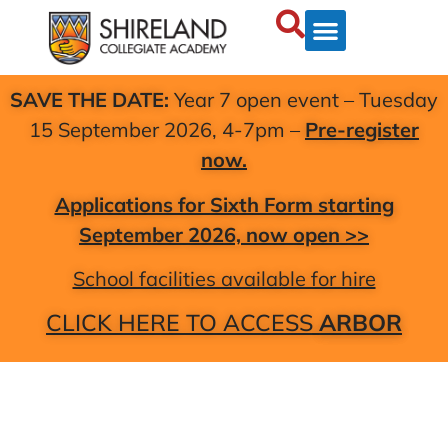
SAVE THE DATE:
Year 7 open event – Tuesday
15 September 2026, 4-7pm –
Pre-register
now.
Applications for Sixth Form starting
September 2026, now open >>
School facilities available for hire
CLICK HERE TO ACCESS
ARBOR