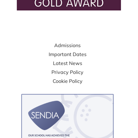
USEFUL LINKS
Admissions
Important Dates
Latest News
Privacy Policy
Cookie Policy