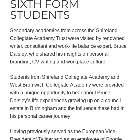
SIXTH FORM
STUDENTS
Secondary academies from across the Shireland
Collegiate Academy Trust were visited by renowned
writer, consultant and work-life balance expert, Bruce
Daisley, who shared his insights on personal
branding, CV writing and workplace culture.
Students from Shireland Collegiate Academy and 
West Bromwich Collegiate Academy were provided 
with a unique opportunity to hear about Bruce 
Daisley’s life experiences growing up on a council 
estate in Birmingham and the influence these had in 
his personal career journey. 
Having previously served as the European Vice-
President of Twitter and as an employee of Google 