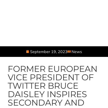
September 19, 2023
News
FORMER EUROPEAN
VICE PRESIDENT OF
TWITTER BRUCE
DAISLEY INSPIRES
SECONDARY AND