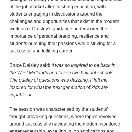
of the job market after finishing education, with 
students engaging in discussions around the 
challenges and opportunities that exist in the modern 
workforce. Daisley’s guidance underscored the 
importance of personal branding, resilience and 
students pursuing their passions while striving for a 
successful and fulfilling career.  
Bruce Daisley said: 
“I was so inspired to be back in 
the West Midlands and to see two brilliant schools. 
The quality of questions was dazzling, it left me 
inspired for what the next generation of kids are 
capable of.”
The session was characterised by the students’ 
thought-provoking questions, where topics revolved 
around successfully navigating the modern workforce, 
entrepreneurship, excelling in job applications and 