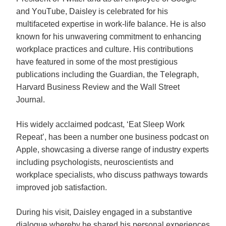
and YouTube, Daisley is celebrated for his 
multifaceted expertise in work-life balance. He is also 
known for his unwavering commitment to enhancing 
workplace practices and culture. His contributions 
have featured in some of the most prestigious 
publications including the Guardian, the Telegraph, 
Harvard Business Review and the Wall Street 
Journal.   
His widely acclaimed podcast, ‘Eat Sleep Work 
Repeat’, has been a number one business podcast on 
Apple, showcasing a diverse range of industry experts 
including psychologists, neuroscientists and 
workplace specialists, who discuss pathways towards 
improved job satisfaction.
During his visit, Daisley engaged in a substantive 
dialogue whereby he shared his personal experiences 