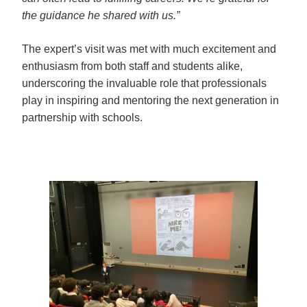
the guidance he shared with us.”
The expert’s visit was met with much excitement and 
enthusiasm from both staff and students alike, 
underscoring the invaluable role that professionals 
play in inspiring and mentoring the next generation in 
partnership with schools.