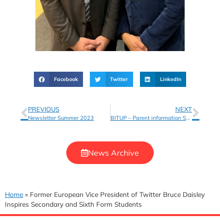
Facebook
Twitter
LinkedIn
PREVIOUS
NEXT
Newsletter Summer 2023
BITUP – Parent information Sheet and Withdrawal Form
News Archive
Home
»
Former European Vice President of Twitter Bruce Daisley
Inspires Secondary and Sixth Form Students