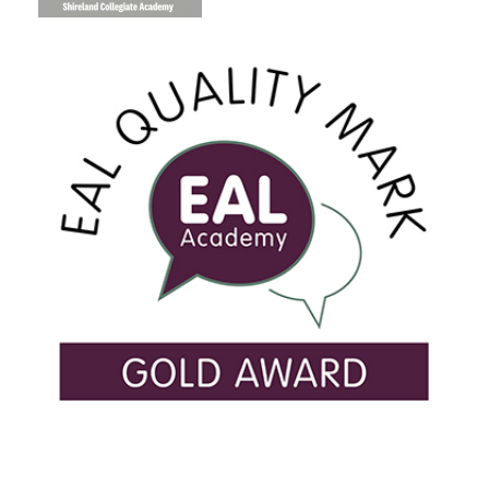
USEFUL LINKS