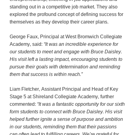
standing out in a competitive job market. They also 
explored the profound concept of defining success for 
themselves as they develop their career plans. 
George Faux, Principal at West Bromwich Collegiate 
Academy, said: 
“It was an incredible experience for 
our students to meet and engage with Bruce Daisley. 
His visit left a lasting impact, encouraging students to 
pursue their goals with determination and reminding 
them that success is within reach.”
Liam Fletcher, Assistant Principal and Head of Key 
Stage 5 at Shireland Collegiate Academy, further 
commented: 
“It was a fantastic opportunity for our sixth 
form students to connect with Bruce Daisley. His visit 
helped further ignite a sense of purpose and ambition 
in our students, reminding them that their passions 
can often lead to fulfilling careers. We’re grateful for 