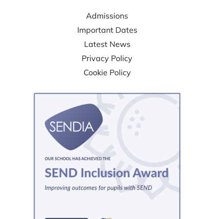
Admissions
Important Dates
Latest News
Privacy Policy
Cookie Policy