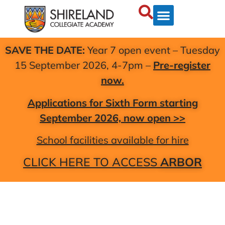
SAVE THE DATE:
Year 7 open event – Tuesday
15 September 2026, 4-7pm –
Pre-register
now.
Applications for Sixth Form starting
September 2026, now open >>
School facilities available for hire
CLICK HERE TO ACCESS
ARBOR