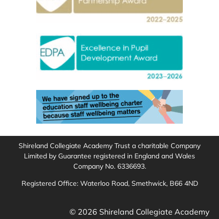
Shireland Collegiate Academy Trust a charitable Company
Limited by Guarantee registered in England and Wales
Company No. 6336693.
Registered Office: Waterloo Road, Smethwick, B66 4ND
© 2026 Shireland Collegiate Academy