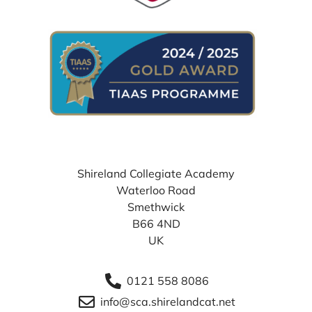
WHERE TO FIND US
Shireland Collegiate Academy
Waterloo Road
Smethwick
B66 4ND
UK
0121 558 8086
info@sca.shirelandcat.net