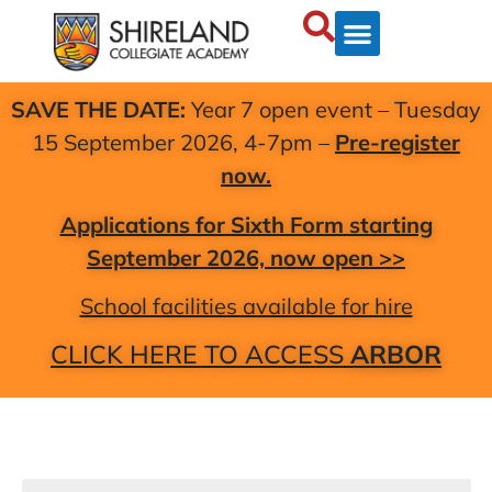
SAVE THE DATE:
Year 7 open event – Tuesday
15 September 2026, 4-7pm –
Pre-register
now.
Applications for Sixth Form starting
September 2026, now open >>
School facilities available for hire
CLICK HERE TO ACCESS
ARBOR