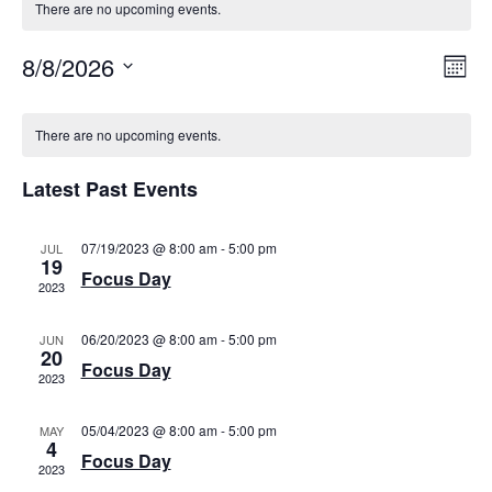
There are no upcoming events.
VI
EV
8/8/2026
Mont
VI
Select
NAV
date.
CALENDAR
NA
There are no upcoming events.
OF
EVENTS
Latest Past Events
07/19/2023 @ 8:00 am
-
5:00 pm
JUL
19
Focus Day
2023
06/20/2023 @ 8:00 am
-
5:00 pm
JUN
20
Focus Day
2023
05/04/2023 @ 8:00 am
-
5:00 pm
MAY
4
Focus Day
2023