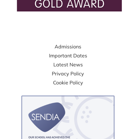
USEFUL LINKS
Admissions
Important Dates
Latest News
Privacy Policy
Cookie Policy