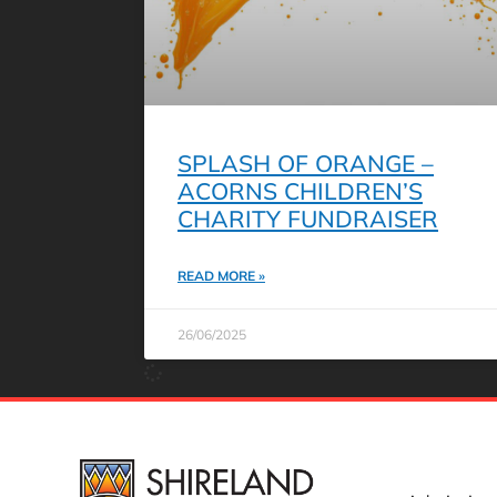
SPLASH OF ORANGE –
ACORNS CHILDREN’S
CHARITY FUNDRAISER
READ MORE »
26/06/2025
USEFUL 