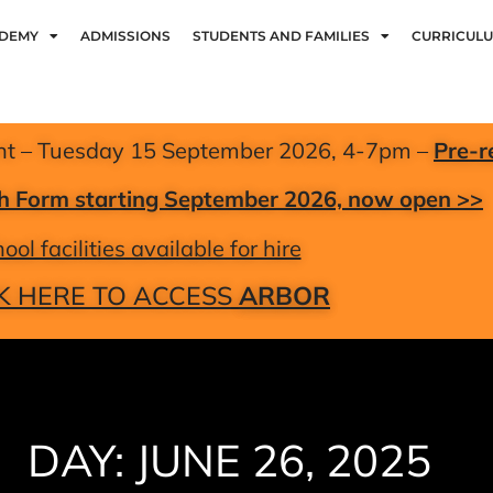
ADEMY
ADMISSIONS
STUDENTS AND FAMILIES
CURRICUL
nt – Tuesday 15 September 2026, 4-7pm –
Pre-r
xth Form starting September 2026, now open >>
ool facilities available for hire
K HERE TO ACCESS
ARBOR
DAY: JUNE 26, 2025