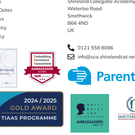
s
Shireland Collegiate Academ
Waterloo Road
Dates
Smethwick
ws
B66 4ND
icy
UK
icy
0121 558 8086
info@sca.shirelandcat.ne