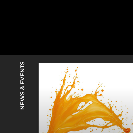
NEWS & EVENTS