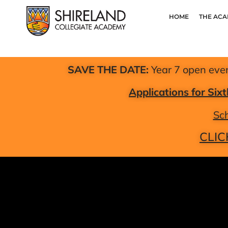
HOME
THE AC
SAVE THE DATE:
Year 7 open eve
Applications for Si
Sch
CLIC