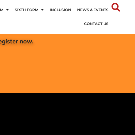
UM
SIXTH FORM
INCLUSION
NEWS & EVENTS
CONTACT US
egister now.