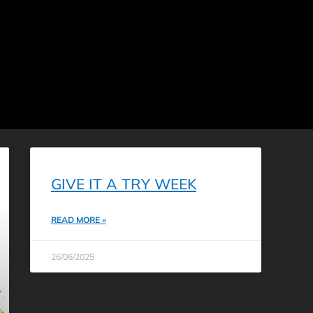
GIVE IT A TRY WEEK
READ MORE »
26/06/2025