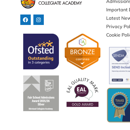
Admission
Important 
Latest Ne
Privacy Pol
Cookie Pol