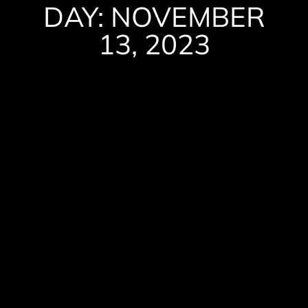
DAY: NOVEMBER
13, 2023