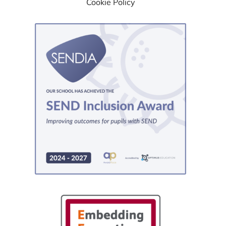
Cookie Policy