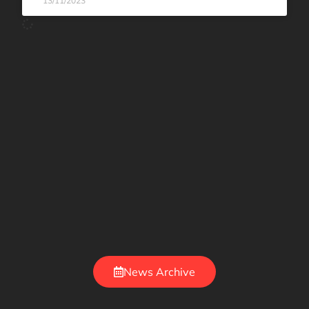
13/11/2023
News Archive