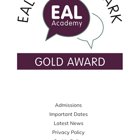
USEFUL LINKS
Admissions
Important Dates
Latest News
Privacy Policy