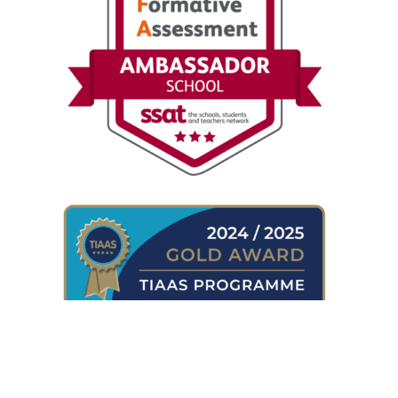
WHERE TO FIND US
Shireland Collegiate Academy