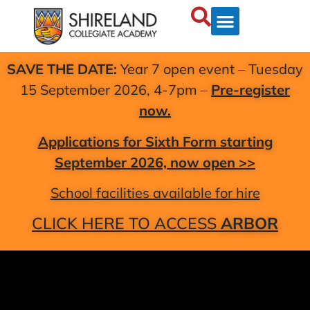
SAVE THE DATE:
Year 7 open event – Tuesday
15 September 2026, 4-7pm –
Pre-register
now.
Applications for Sixth Form starting
September 2026, now open >>
School facilities available for hire
CLICK HERE TO ACCESS
ARBOR