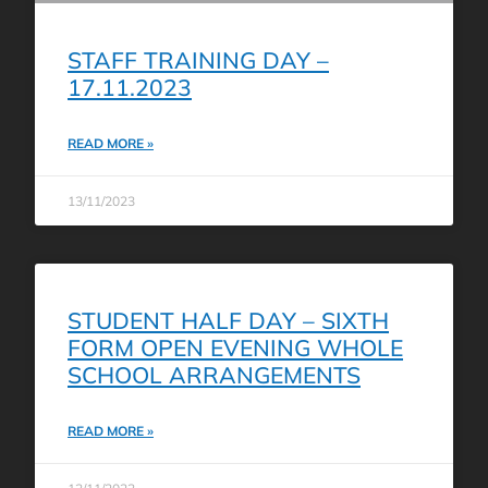
STAFF TRAINING DAY –
17.11.2023
READ MORE »
13/11/2023
STUDENT HALF DAY – SIXTH
FORM OPEN EVENING WHOLE
SCHOOL ARRANGEMENTS
READ MORE »