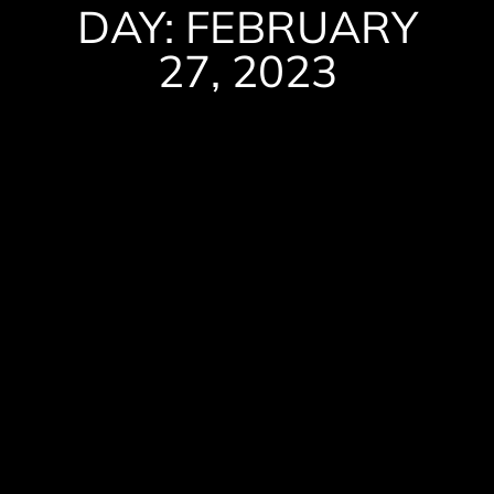
DAY: FEBRUARY
27, 2023