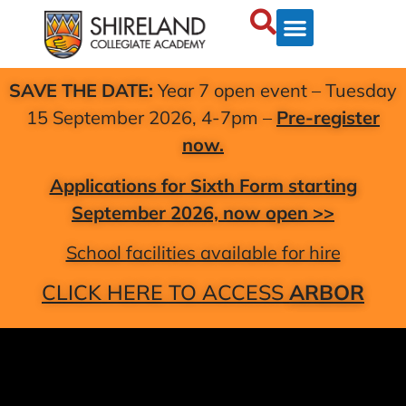
SAVE THE DATE:
Year 7 open event – Tuesday
15 September 2026, 4-7pm –
Pre-register
now.
Applications for Sixth Form starting
September 2026, now open >>
School facilities available for hire
CLICK HERE TO ACCESS
ARBOR