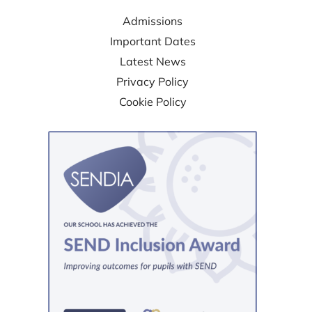
Admissions
Important Dates
Latest News
Privacy Policy
Cookie Policy