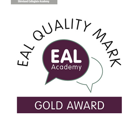
USEFUL LINKS