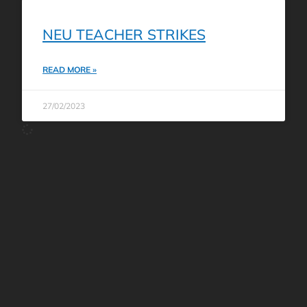
NEU TEACHER STRIKES
READ MORE »
27/02/2023